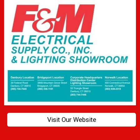
Visit Our Website