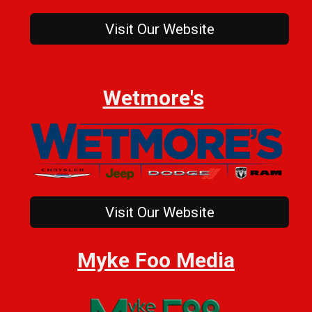
Visit Our Website
Wetmore's
Visit Our Website
Myke Foo Media