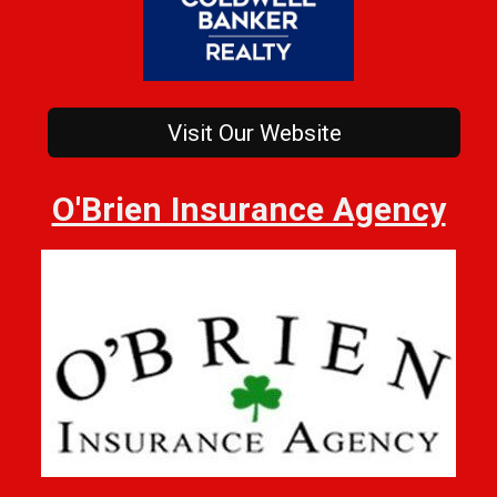
Visit Our Website
O'Brien Insurance Agency