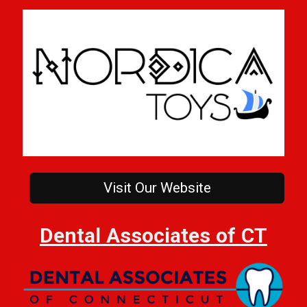
Visit Our Website
Dental Associates of CT