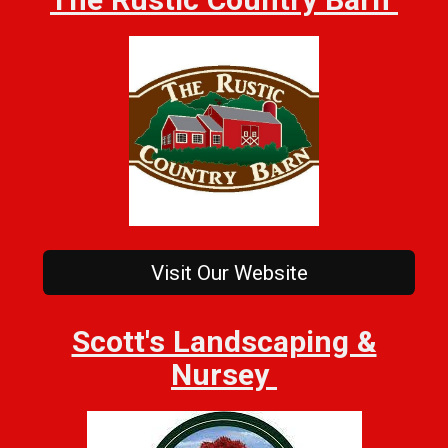
Visit Our Website
Scott's Landscaping &
Nursey