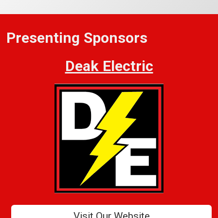
Presenting Sponsors
Deak Electric
Visit Our Website