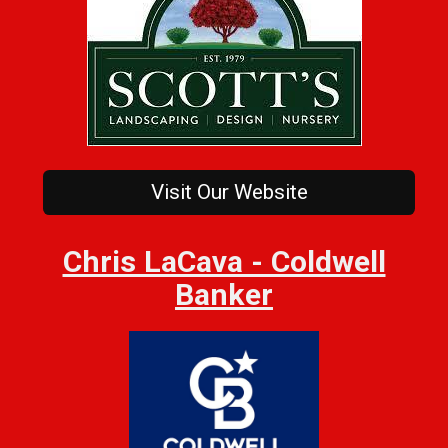
Visit Our Website
Chris LaCava - Coldwell
Banker