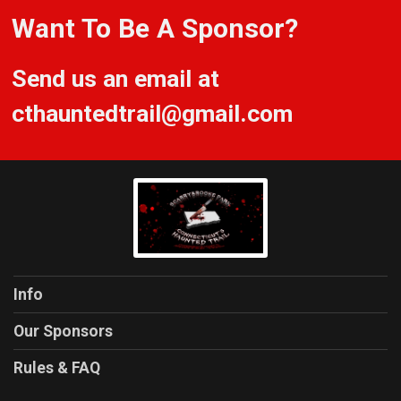
Want To Be A Sponsor?
Send us an email at
cthauntedtrail@gmail.com
Info
Our Sponsors
Rules & FAQ