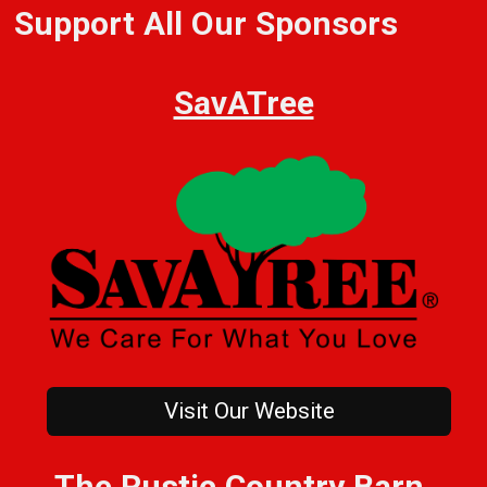
Support All Our Sponsors
SavATree
Visit Our Website
The Rustic Country Barn