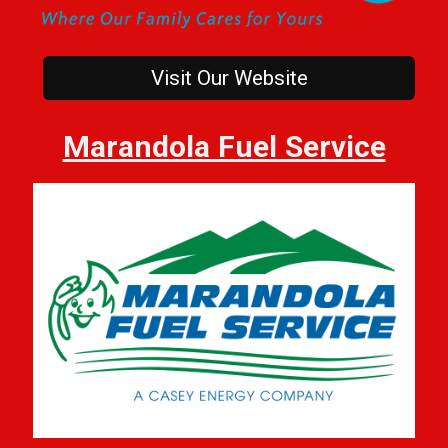
Visit Our Website
Marandola Fuel Service