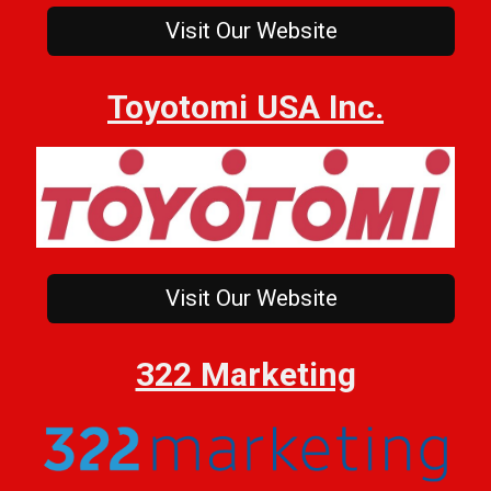
Visit Our Website
Toyotomi USA Inc.
Visit Our Website
322 Marketing