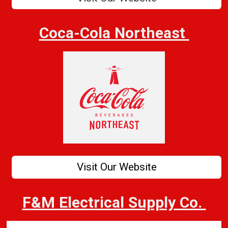
Coca-Cola Northeast
Visit Our Website
F&M Electrical Supply Co.