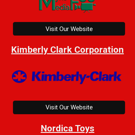
Visit Our Website
Kimberly Clark Corporation
Visit Our Website
Nordica Toys