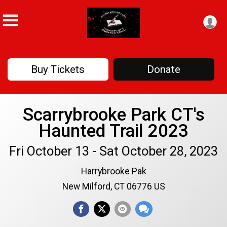
Buy Tickets
Donate
Scarrybrooke Park CT's
Haunted Trail 2023
Fri October 13 - Sat October 28, 2023
Harrybrooke Pak
New Milford, CT 06776 US