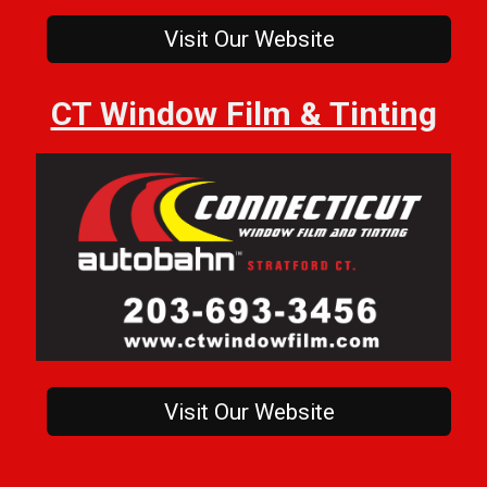
Visit Our Website
CT Window Film & Tinting
Visit Our Website