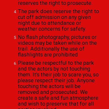
reserves the right to prosecute.
The park does reserve the right to
cut off admission on any given
night due to attendance or
weather concerns for safety.
No flash photography, pictures or
videos may be taken while on the
trail. Additionally the use of
flashlights are prohibited
Please be respectful to the park
and the actors by not touching
them. It's their job to scare you, so
please respect their job. Anyone
touching the actors will be
removed and prosecuted. We
create a safe and fun atmosphere
and wish to preserve that for all