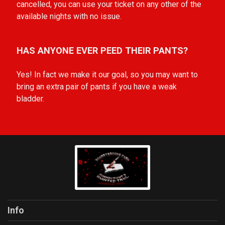
cancelled, you can use your ticket on any other of the
available nights with no issue.
HAS ANYONE EVER PEED THEIR PANTS?
Yes! In fact we make it our goal, so you may want to
bring an extra pair of pants if you have a weak
bladder.
Info