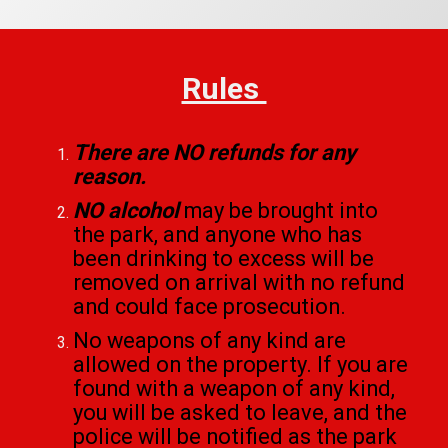
Rules
There are NO refunds for any
reason.
NO alcohol
may be brought into
the park, and anyone who has
been drinking to excess will be
removed on arrival with no refund
and could face prosecution.
No weapons of any kind are
allowed on the property. If you are
found with a weapon of any kind,
you will be asked to leave, and the
police will be notified as the park