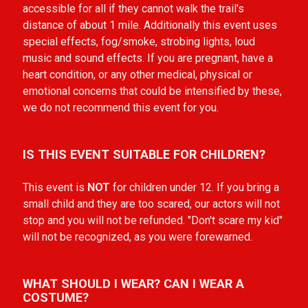
accessible for all if they cannot walk the trail's
distance of about 1 mile. Additionally this
event uses
special effects, fog/smoke, strobing lights, loud
music and sound effects. If you are pregnant, have a
heart condition, or any other medical, physical or
emotional concerns that could be intensified by these,
we do not recommend this event for you.
IS THIS EVENT SUITABLE FOR CHILDREN?
This event is
NOT
for children under 12. If you bring a
small child and they are too scared, our actors will not
stop and you will not be refunded. "Don't scare my kid"
will not be recognized, as you were forewarned.
WHAT SHOULD I WEAR? CAN I WEAR A
COSTUME?