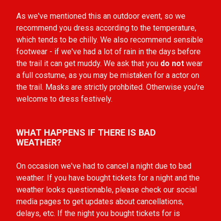
As we've mentioned this an outdoor event, so we
recommend you dress according to the temperature,
which tends to be chilly. We also recommend sensible
footwear - if we've had a lot of rain in the days before
the trail it can get muddy. We ask that you
do not
wear
a full costume, as you may be mistaken for a actor on
the trail. Masks are strictly prohbited. Otherwise you're
welcome to dress festively.
WHAT HAPPENS IF THERE IS BAD
WEATHER?
On occasion we've had to cancel a night due to bad
weather. If you have bought tickets for a night and the
weather looks
questionable,
please check our social
media pages to get updates about cancellations,
delays, etc. If the night you bought tickets for is