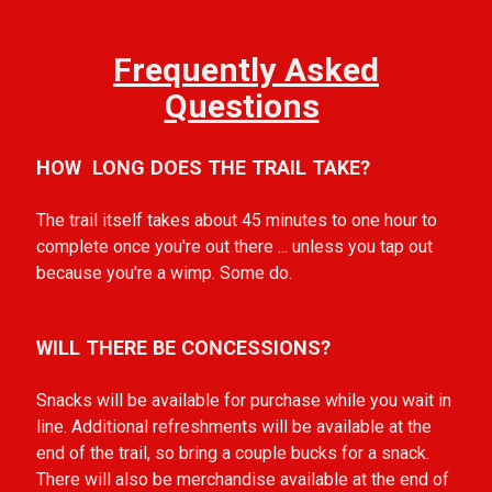
Frequently Asked
Questions
HOW LONG DOES THE TRAIL TAKE?
The trail itself takes about 45 minutes to one hour to
complete once you're out there ... unless you tap out
because you're a wimp. Some do.
WILL THERE BE CONCESSIONS?
Snacks will be available for purchase while you wait in
line. Additional refreshments will be available at the
end of the trail, so bring a couple bucks for a snack.
There will also be merchandise available at the end of