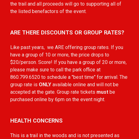
the trail and all proceeds will go to supporting all of
the listed benefactors of the event.
ARE THERE DISCOUNTS OR GROUP RATES?
Like past years, we ARE offering group rates. If you
have a group of 10 or more, the price drops to
$20/person. Score! If you have a group of 20 or more,
please make sure to call the park office at
860.799.6520 to schedule a "best time" for arrival. The
group rate is
ONLY
available online and will not be
accepted at the gate. Group rate tickets
must
be
purchased online by 6pm on the event night.
HEALTH CONCERNS
This is a trail in the woods and is not presented as