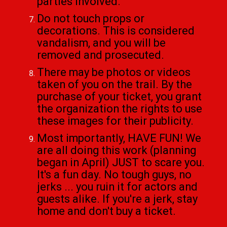
parties involved.
Do not touch props or
decorations. This is considered
vandalism, and you will be
removed and prosecuted.
There may be photos or videos
taken of you on the trail. By the
purchase of your ticket, you grant
the organization the rights to use
these images for their publicity.
Most importantly, HAVE FUN! We
are all doing this work (planning
began in April) JUST to scare you.
It's a fun day. No tough guys, no
jerks ... you ruin it for actors and
guests alike. If you're a jerk, stay
home and don't buy a ticket.