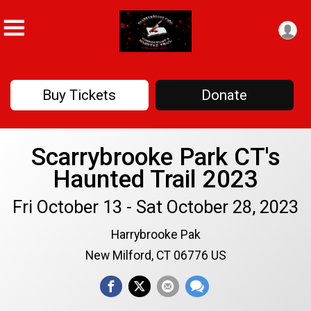
Buy Tickets
Donate
Scarrybrooke Park CT's
Haunted Trail 2023
Fri October 13 - Sat October 28, 2023
Harrybrooke Pak
New Milford, CT 06776 US