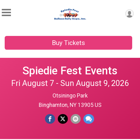
Buy Tickets
Spiedie Fest Events
Fri August 7 - Sun August 9, 2026
Otsiningo Park
Binghamton, NY 13905 US