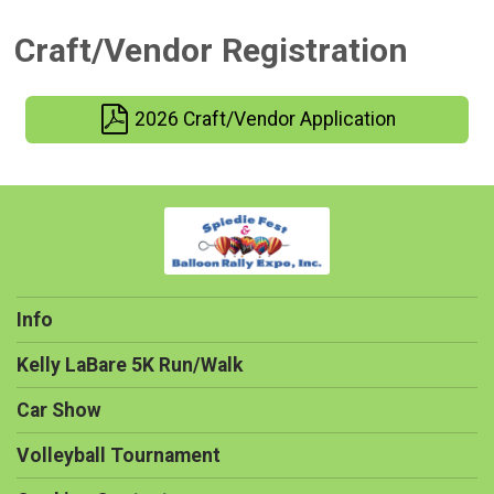
Craft/Vendor Registration
2026 Craft/Vendor Application
Info
Kelly LaBare 5K Run/Walk
Car Show
Volleyball Tournament