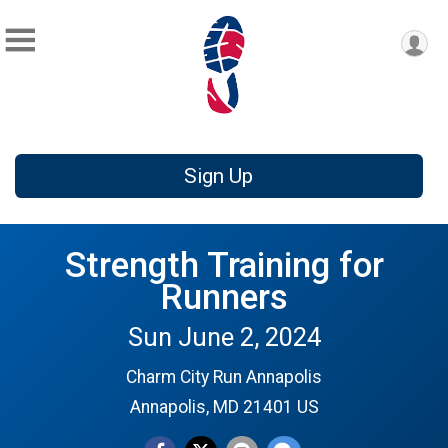
Sign Up
Strength Training for
Runners
Sun June 2, 2024
Charm City Run Annapolis
Annapolis, MD 21401 US