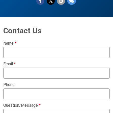
Contact Us
Name
*
Email
*
Phone
Question/Message
*