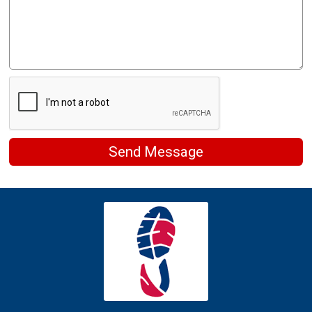
Send Message