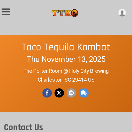
Taco Tequila Kombat
Thu November 13, 2025
The Porter Room @ Holy City Brewing
Charleston, SC 29414 US
Contact Us