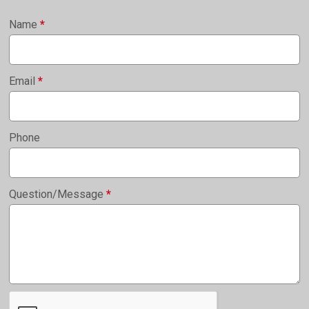
Name
*
Email
*
Phone
Question/Message
*