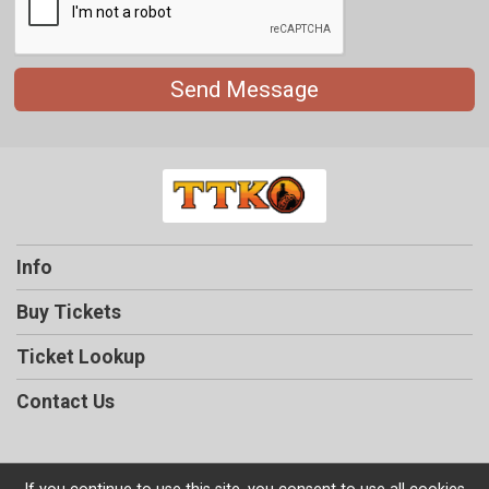
Send Message
Info
Buy Tickets
Ticket Lookup
Contact Us