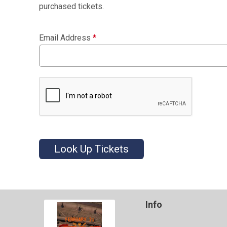
purchased tickets.
Email Address
*
Look Up Tickets
Info