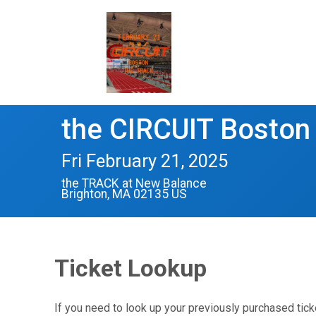
the CIRCUIT Boston
Fri February 21, 2025
the TRACK at New Balance
Brighton, MA 02135 US
Ticket Lookup
If you need to look up your previously purchased tick