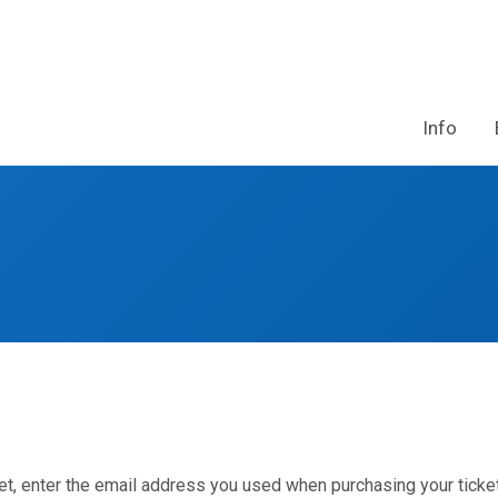
Info
et, enter the email address you used when purchasing your ticket