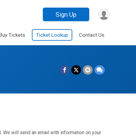
Sign Up
Buy Tickets
Ticket Lookup
Contact Us
. We will send an email with information on your