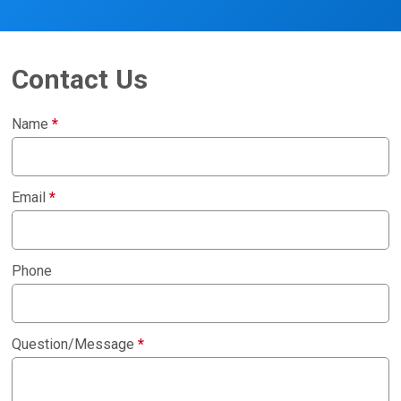
Contact Us
Name
*
Email
*
Phone
Question/Message
*