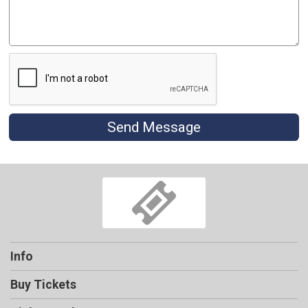
Send Message
Info
Buy Tickets