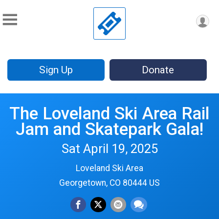
Sign Up
Donate
The Loveland Ski Area Rail
Jam and Skatepark Gala!
Sat April 19, 2025
Loveland Ski Area
Georgetown, CO 80444 US