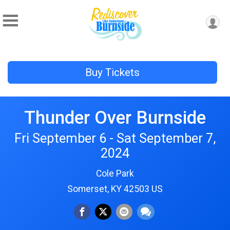
Buy Tickets
Thunder Over Burnside
Fri September 6 - Sat September 7,
2024
Cole Park
Somerset, KY 42503 US