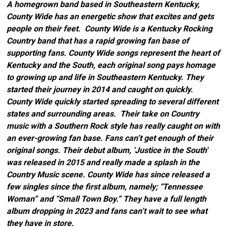
A homegrown band based in Southeastern Kentucky,
County Wide has an energetic show that excites and gets
people on their feet. County Wide is a Kentucky Rocking
Country band that has a rapid growing fan base of
supporting fans. County Wide songs represent the heart of
Kentucky and the South, each original song pays homage
to growing up and life in Southeastern Kentucky. They
started their journey in 2014 and caught on quickly.
County Wide quickly started spreading to several different
states and surrounding areas. Their take on Country
music with a Southern Rock style has really caught on with
an ever-growing fan base. Fans can’t get enough of their
original songs. Their debut album, 'Justice in the South'
was released in 2015 and really made a splash in the
Country Music scene. County Wide has since released a
few singles since the first album, namely; “Tennessee
Woman” and “Small Town Boy.” They have a full length
album dropping in 2023 and fans can’t wait to see what
they have in store.