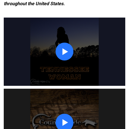
throughout the United States.