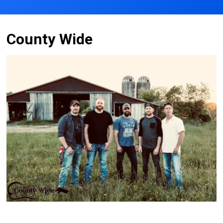
County Wide