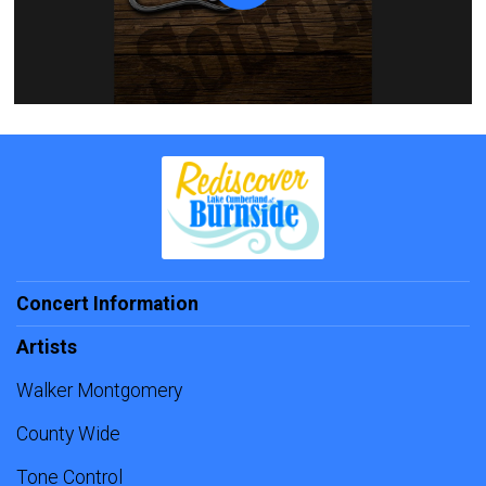
Concert Information
Artists
Walker Montgomery
County Wide
Tone Control