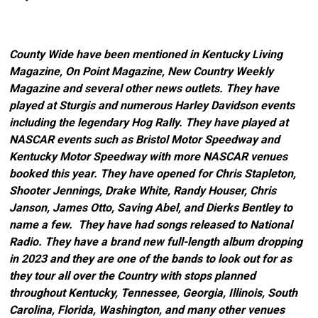
County Wide have been mentioned in Kentucky Living
Magazine, On Point Magazine, New Country Weekly
Magazine and several other news outlets. They have
played at Sturgis and numerous Harley Davidson events
including the legendary Hog Rally. They have played at
NASCAR events such as Bristol Motor Speedway and
Kentucky Motor Speedway with more NASCAR venues
booked this year. They have opened for Chris Stapleton,
Shooter Jennings, Drake White, Randy Houser, Chris
Janson, James Otto, Saving Abel, and Dierks Bentley to
name a few. They have had songs released to National
Radio. They have a brand new full-length album dropping
in 2023 and they are one of the bands to look out for as
they tour all over the Country with stops planned
throughout Kentucky, Tennessee, Georgia, Illinois, South
Carolina, Florida, Washington, and many other venues