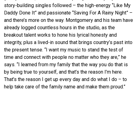
story-building singles followed – the high-energy “Like My
Daddy Done It” and passionate “Saving For A Rainy Night” –
and there’s more on the way. Montgomery and his team have
already logged countless hours in the studio, as the
breakout talent works to hone his lyrical honesty and
integrity, plus a lived-in sound that brings country’s past into
the present tense. “I want my music to stand the test of
time and connect with people no matter who they are,” he
says. “I learned from my family that the way you do that is
by being true to yourself, and that’s the reason I’m here.
That’s the reason I get up every day and do what I do – to
help take care of the family name and make them proud.”