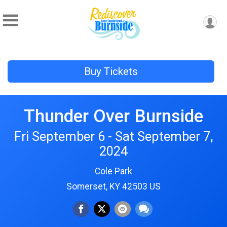
Buy Tickets
Thunder Over Burnside
Fri September 6 - Sat September 7,
2024
Cole Park
Somerset, KY 42503 US