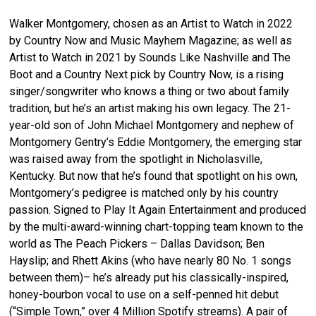
Walker Montgomery, chosen as an Artist to Watch in 2022
by Country Now and Music Mayhem Magazine; as well as
Artist to Watch in 2021 by Sounds Like Nashville and The
Boot and a Country Next pick by Country Now, is a rising
singer/songwriter who knows a thing or two about family
tradition, but he’s an artist making his own legacy. The 21-
year-old son of John Michael Montgomery and nephew of
Montgomery Gentry’s Eddie Montgomery, the emerging star
was raised away from the spotlight in Nicholasville,
Kentucky. But now that he’s found that spotlight on his own,
Montgomery’s pedigree is matched only by his country
passion. Signed to Play It Again Entertainment and produced
by the multi-award-winning chart-topping team known to the
world as The Peach Pickers – Dallas Davidson; Ben
Hayslip; and Rhett Akins (who have nearly 80 No. 1 songs
between them)– he’s already put his classically-inspired,
honey-bourbon vocal to use on a self-penned hit debut
(“Simple Town,” over 4 Million Spotify streams). A pair of