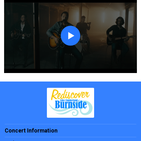
Concert Information