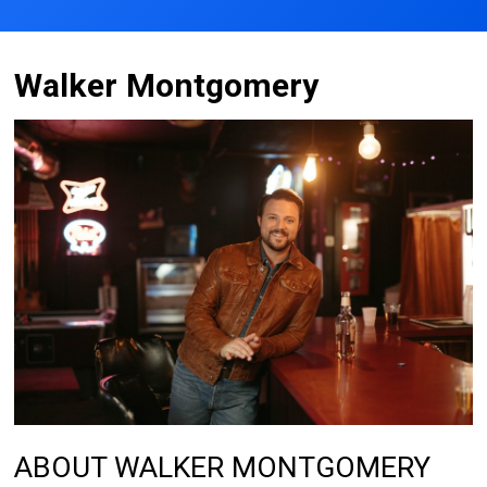
Walker Montgomery
ABOUT WALKER MONTGOMERY