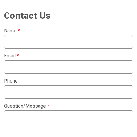
Contact Us
Name
*
Email
*
Phone
Question/Message
*