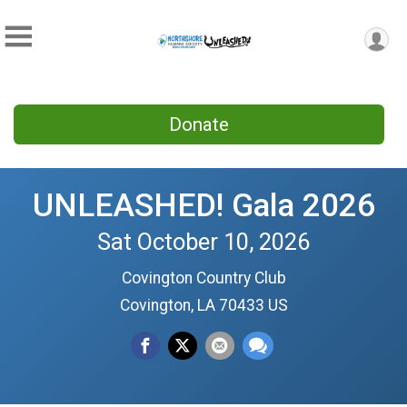
Donate
UNLEASHED! Gala 2026
Sat October 10, 2026
Covington Country Club
Covington, LA 70433 US