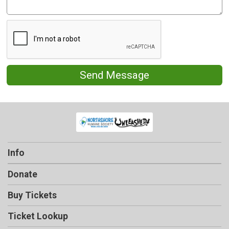
Send Message
Info
Donate
Buy Tickets
Ticket Lookup