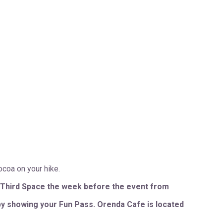
ocoa on your hike.
 Third Space the week before the event from
by showing your Fun Pass. Orenda Cafe is located