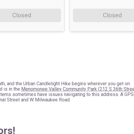
Closed
Closed
th, and the Urban Candlelight Hike begins wherever you get on.
d is in the
Menomonee Valley Community Park (212 S 36th Stree
stems sometimes have issues navigating to this address. A GPS
Canal Street and W Milwaukee Road.
ors!