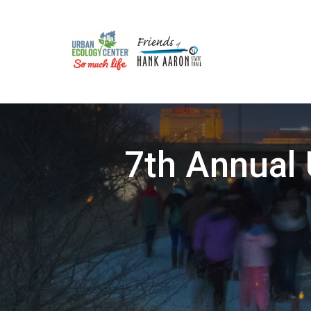
7th Annual 