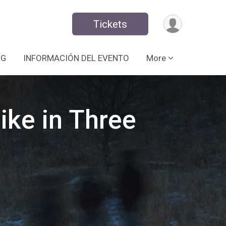
Tickets
NG
INFORMACIÓN DEL EVENTO
More
ike in Three