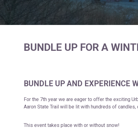
BUNDLE UP FOR A WIN
BUNDLE UP AND EXPERIENCE W
For the 7th year we are eager to offer the exciting U
Aaron State Trail will be lit with hundreds of candles
This event takes place with or without snow!