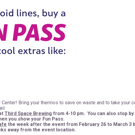
 Center! Bring your thermos to save on waste and to take your c
ail.
at
Third Space Brewing
from 4-10 pm. You can also stop by
when you show your Fun Pass.
afe
the week after the event from February 26 to March 3 
ocks away from the event location.