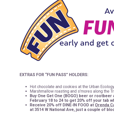
EXTRAS FOR “FUN PASS” HOLDERS:
Hot chocolate and cookies at the Urban Ecology
Marshmallow roasting and s’mores along the Tr
Buy One Get One (BOGO) beer or rootbeer 
February 18 to 24 to get 20% off your tab 
Receive 20% off DINE-IN FOOD at
Orenda C
at 3514 W National Ave, just a couple of bl