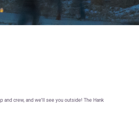
cap and crew, and we'll see you outside! The Hank