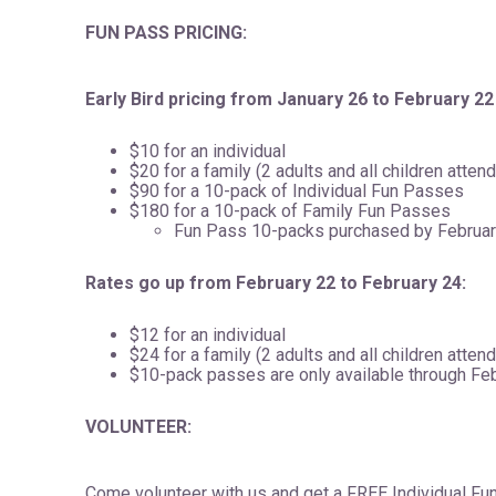
FUN PASS PRICING:
Early Bird pricing from January 26 to February 22
$10 for an individual
$20 for a family (2 adults and all children atten
$90 for a 10-pack of Individual Fun Passes
$180 for a 10-pack of Family Fun Passes
Fun Pass 10-packs purchased by February
Rates go up from February 22 to February 24:
$12 for an individual
$24 for a family (2 adults and all children atten
$10-pack passes are only available through Fe
VOLUNTEER:
Come volunteer with us and get a FREE Individual Fun 