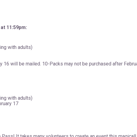
 at 11:59pm:
ding with adults)
 16 will be mailed. 10-Packs may not be purchased after Februa
ding with adults)
bruary 17
Pass! It takes many volunteers to create an event this magical! 