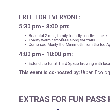
FREE FOR EVERYONE:
5:30 pm - 8:00 pm:
Beautiful 2 mile, family friendly candle-lit hike.
Toasty warm campfires along the trails.
Come see Monty the Mammoth, from the Ice Ag
4:00 pm - 10:00 pm:
Extend the fun at
Third Space Brewing
with loca
This event is co-hosted by:
Urban Ecology
EXTRAS FOR FUN PASS