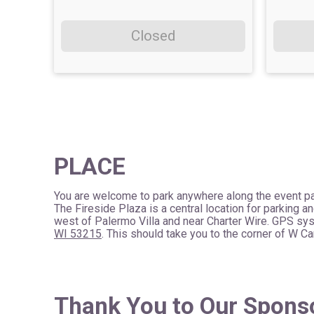
Closed
PLACE
You are welcome to park anywhere along the event pa
The Fireside Plaza is a central location for parking an
west of Palermo Villa and near Charter Wire. GPS sy
WI 53215
. This should take you to the corner of W 
Thank You to Our Spons