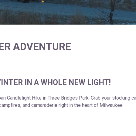
TER ADVENTURE
INTER IN A WHOLE NEW LIGHT!
rban Candlelight Hike in Three Bridges Park. Grab your stocking 
, campfires, and camaraderie right in the heart of Milwaukee.