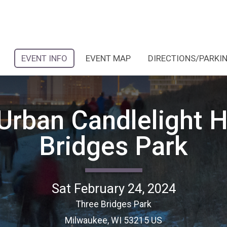
EVENT INFO
EVENT MAP
DIRECTIONS/PARKI
Urban Candlelight H
Bridges Park
Sat February 24, 2024
Three Bridges Park
Milwaukee, WI 53215 US