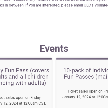
sks in between.
If you are interested, please email UEC’s Volunt
Events
y Fun Pass (covers
10-pack of Indivi
lts and all children
Fun Passes (mai
nding with adults)
Ticket sales open on Fr
January 12, 2024 at 12:00
ket sales open on Friday
y 12, 2024 at 12:00am CST.