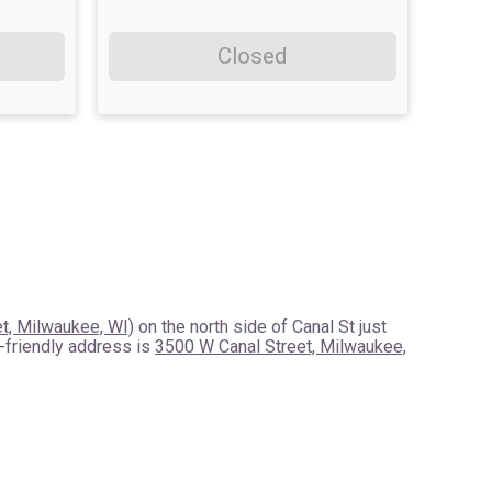
Closed
t, Milwaukee, WI)
on the north side of Canal St just
-friendly address is
3500 W Canal Street, Milwaukee,