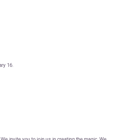
ry 16.
We invite you to join us in creating the magic. We