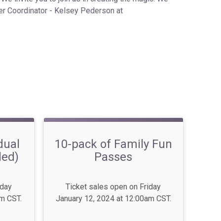
eer Coordinator - Kelsey Pederson at
dual
10-pack of Family Fun
led)
Passes
iday
Ticket sales open on Friday
am CST.
January 12, 2024 at 12:00am CST.