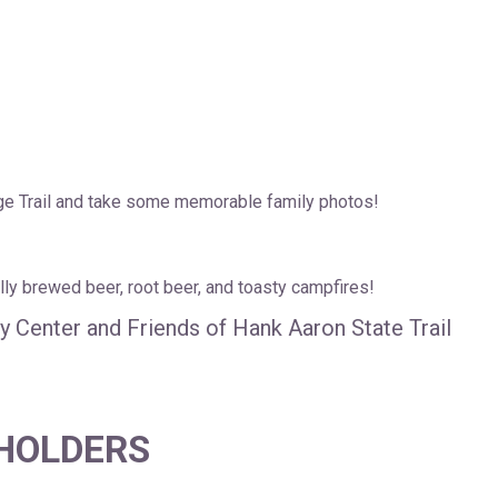
e Trail and take some memorable family photos!
lly brewed beer, root beer, and toasty campfires!
 Center and Friends of Hank Aaron State Trail
 HOLDERS