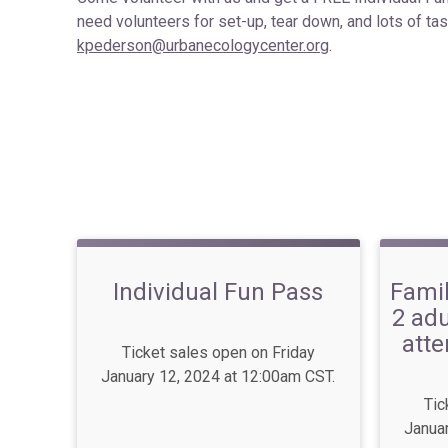
need volunteers for set-up, tear down, and lots of ta
kpederson@urbanecologycenter.org
.
Individual Fun Pass
Famil
2 adu
atte
Ticket sales open on Friday
January 12, 2024 at 12:00am CST.
Tic
Januar