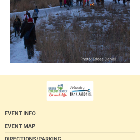
EVENT INFO
EVENT MAP
DIRECTIONS/PARKING