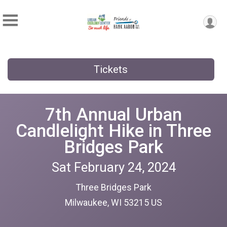
Tickets
7th Annual Urban
Candlelight Hike in Three
Bridges Park
Sat February 24, 2024
Three Bridges Park
Milwaukee, WI 53215 US