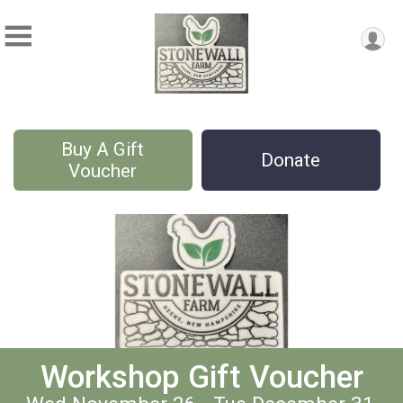
Buy A Gift
Donate
Voucher
Workshop Gift Voucher