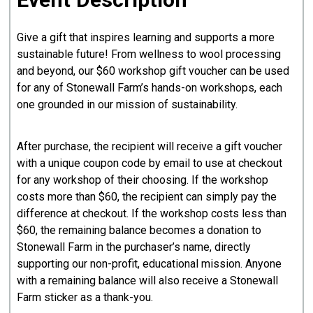
Give a gift that inspires learning and supports a more
sustainable future! From wellness to wool processing
and beyond, our $60 workshop gift voucher can be used
for any of Stonewall Farm’s hands-on workshops, each
one grounded in our mission of sustainability.
After purchase, the recipient will receive a gift voucher
with a unique coupon code by email to use at checkout
for any workshop of their choosing. If the workshop
costs more than $60, the recipient can simply pay the
difference at checkout. If the workshop costs less than
$60, the remaining balance becomes a donation to
Stonewall Farm in the purchaser’s name, directly
supporting our non-profit, educational mission. Anyone
with a remaining balance will also receive a Stonewall
Farm sticker as a thank-you.