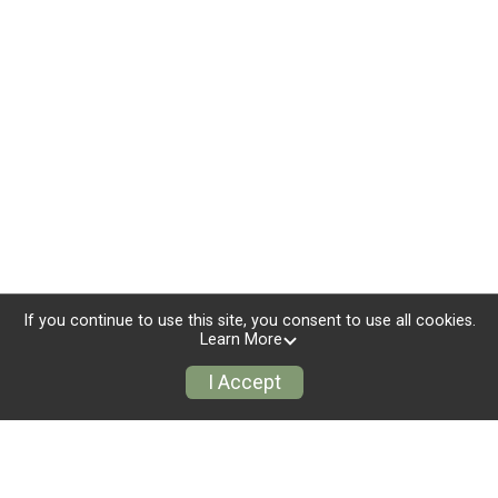
If you continue to use this site, you consent to use all cookies.
Learn More
I Accept