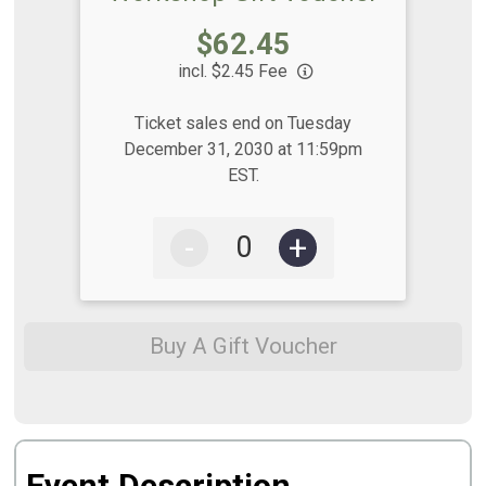
Price:
$62.45
incl. $2.45 Fee
Ticket sales end on Tuesday
December 31, 2030 at 11:59pm
EST.
-
+
Buy A Gift Voucher
Event Description