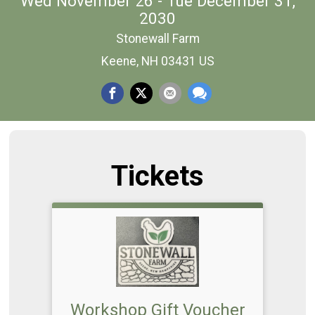
Wed November 26 - Tue December 31,
2030
Stonewall Farm
Keene, NH 03431 US
Tickets
Workshop Gift Voucher