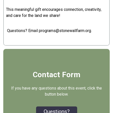
This meaningful gift encourages connection, creativity,
and care for the land we share!
Questions? Email programs@stonewallfarm.org.
Contact Form
If you have any questions about this event, click the
button below.
Questions?