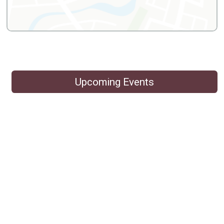
Upcoming Events