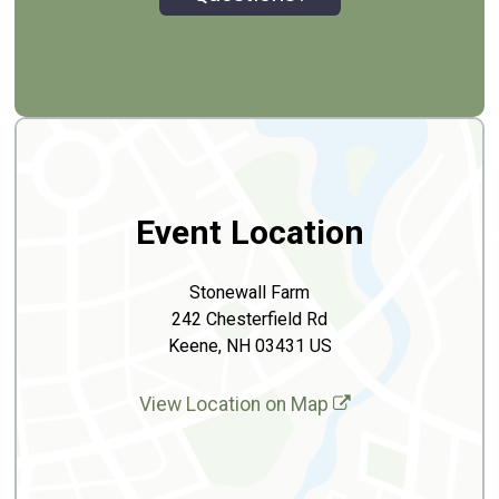
Event Location
Stonewall Farm
242 Chesterfield Rd
Keene, NH 03431 US
View Location on Map