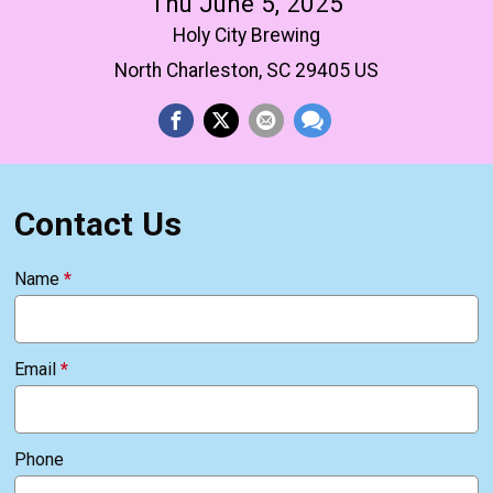
Thu June 5, 2025
Holy City Brewing
North Charleston, SC 29405 US
Contact Us
Name
*
Email
*
Phone