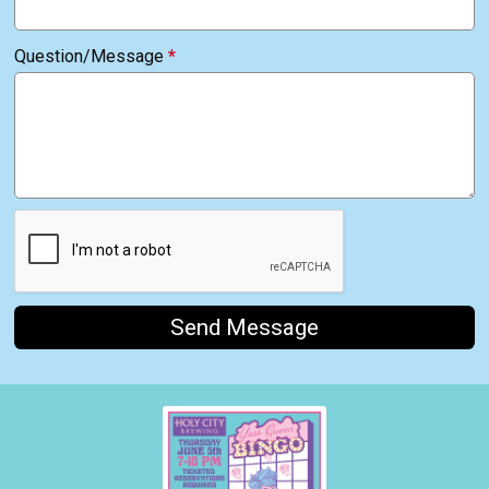
Question/Message
*
Send Message