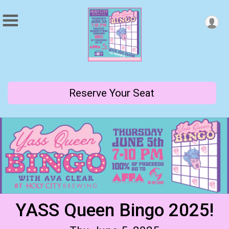
Reserve Your Seat
YASS Queen Bingo 2025!