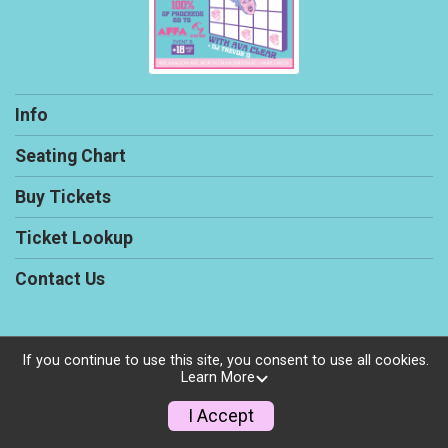
Info
Seating Chart
Buy Tickets
Ticket Lookup
Contact Us
If you continue to use this site, you consent to use all cookies.
Powered by TicketSignup, © 2026
Learn More
Privacy Policy
I Accept