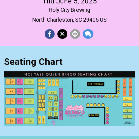
Thu June 5, 2025
Holy City Brewing
North Charleston, SC 29405 US
Seating Chart