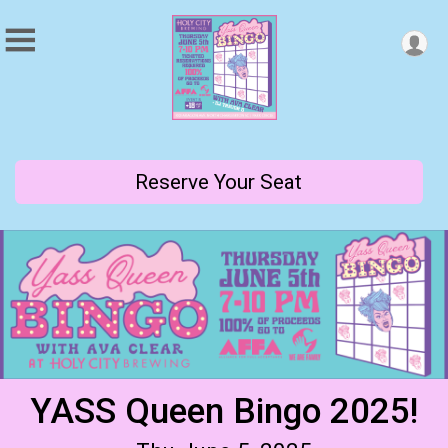
Reserve Your Seat
YASS Queen Bingo 2025!