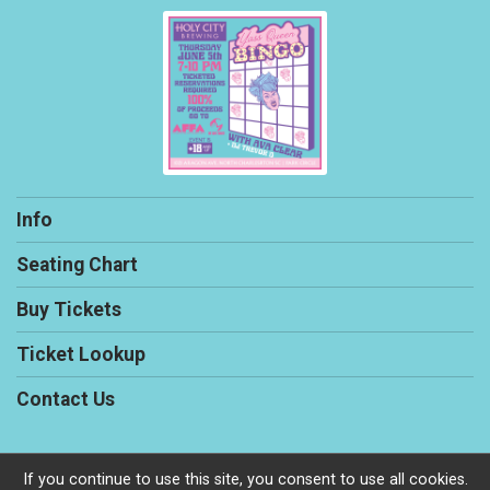
Info
Seating Chart
Buy Tickets
Ticket Lookup
Contact Us
If you continue to use this site, you consent to use all cookies.