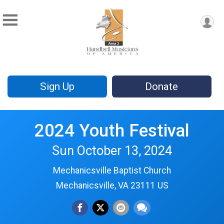
Sign Up
Donate
2024 Youth Festival
Sun October 13, 2024
Mechanicsville Baptist Church
Mechanicsville, VA 23111 US