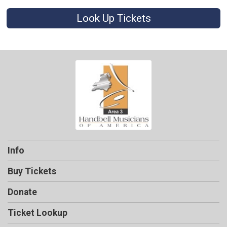
Look Up Tickets
Info
Buy Tickets
Donate
Ticket Lookup