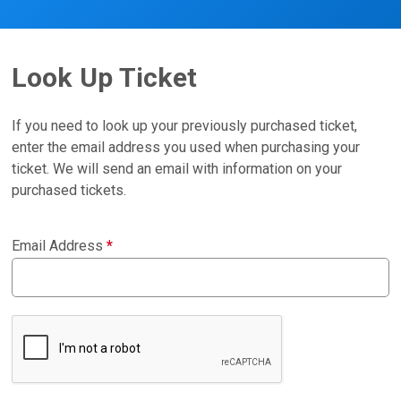
Look Up Ticket
If you need to look up your previously purchased ticket,
enter the email address you used when purchasing your
ticket. We will send an email with information on your
purchased tickets.
Email Address
*