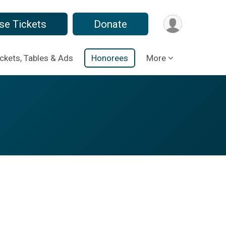
se Tickets
Donate
ickets, Tables & Ads
Honorees
More