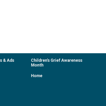
es & Ads
Children's Grief Awareness
Month
Home