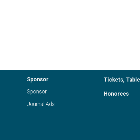
Sponsor
Tickets, Tabl
Sponsor
Honorees
Journal Ads