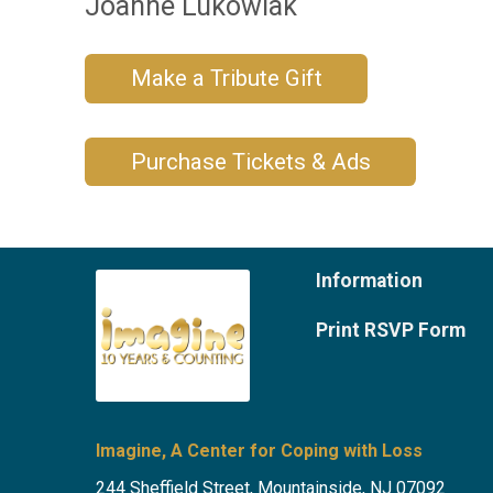
Joanne Lukowiak
Make a Tribute Gift
Purchase Tickets & Ads
Information
Print RSVP Form
Imagine, A Center for Coping with Loss
244 Sheffield Street, Mountainside, NJ 07092