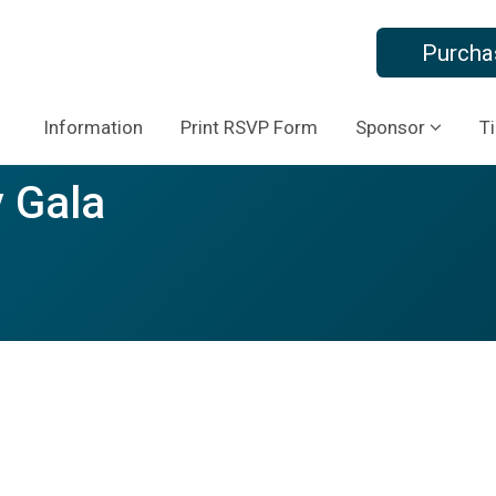
Purcha
Information
Print RSVP Form
Sponsor
T
 Gala