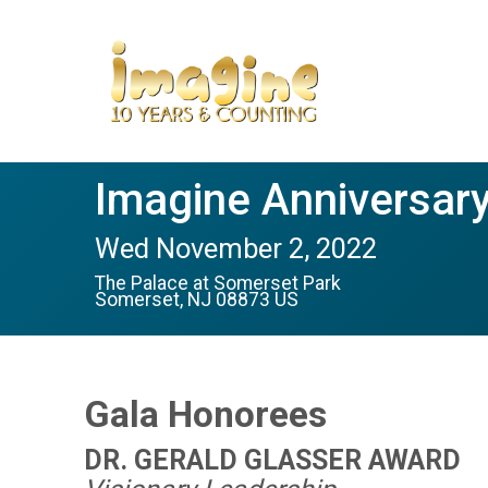
Imagine Anniversary
Wed November 2, 2022
The Palace at Somerset Park
Somerset, NJ 08873 US
Gala Honorees
DR. GERALD GLASSER AWARD