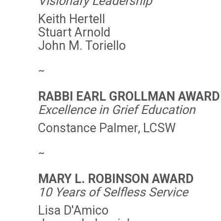
Visionary Leadership
Keith Hertell
Stuart Arnold
John M. Toriello
∼
RABBI EARL GROLLMAN AWARD
Excellence in Grief Education
Constance Palmer, LCSW
∼
MARY L. ROBINSON AWARD
10 Years of Selfless Service
Lisa D'Amico