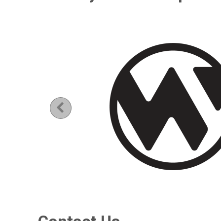
Previous