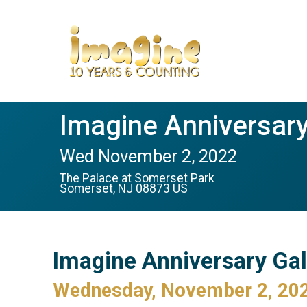
Imagine Anniversary
Wed November 2, 2022
The Palace at Somerset Park
Somerset, NJ 08873 US
Imagine Anniversary Ga
Wednesday, November 2, 20