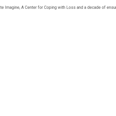
ate Imagine, A Center for Coping with Loss and a decade of ensur