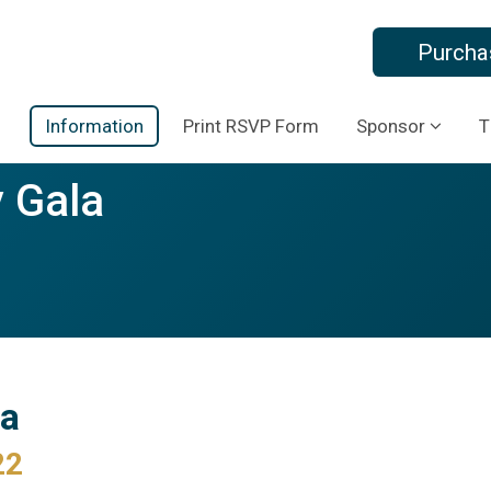
Purcha
Information
Print RSVP Form
Sponsor
T
 Gala
la
22