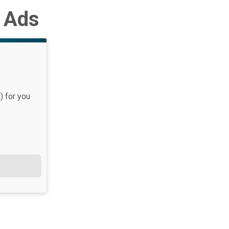
d Ads
) for you