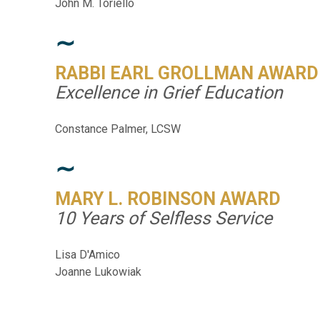
John M. Toriello
∼
RABBI EARL GROLLMAN AWARD
Excellence in Grief Education
Constance Palmer, LCSW
∼
MARY L. ROBINSON AWARD
10 Years of Selfless Service
Lisa D'Amico
Joanne Lukowiak