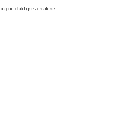
ing no child grieves alone.