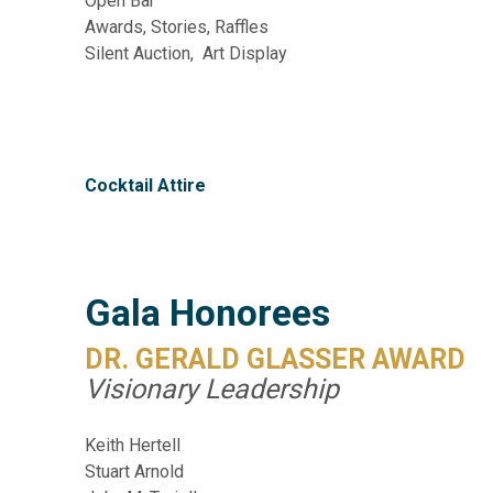
Open Bar
Awards, Stories, Raffles
Silent Auction, Art Display
Cocktail Attire
Gala Honorees
DR. GERALD GLASSER AWARD
Visionary Leadership
Keith Hertell
Stuart Arnold