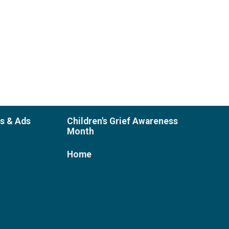
es & Ads
Children's Grief Awareness
Month
Home