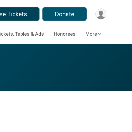
se Tickets
Donate
ickets, Tables & Ads
Honorees
More