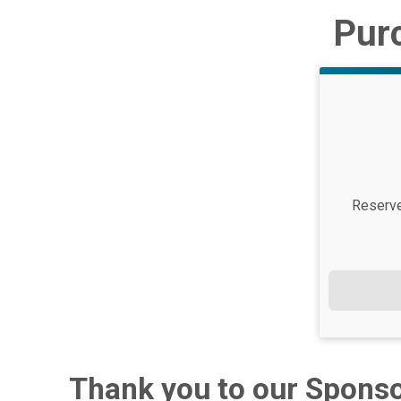
Purc
Price:
Reserve 
Thank you to our Sponso