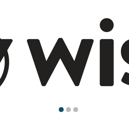
1
2
3