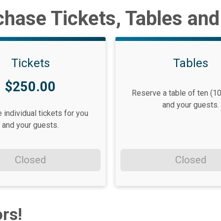
hase Tickets, Tables an
Tickets
Tables
$250.00
Reserve a table of ten (10
and your guests.
individual tickets for you
and your guests.
Closed
Closed
rs!