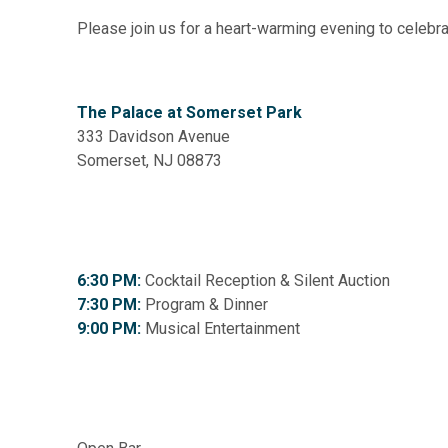
Please join us for a heart-warming evening to celebr
The Palace at Somerset Park
333 Davidson Avenue
Somerset, NJ 08873
6:30 PM:
Cocktail Reception & Silent Auction
7:30 PM:
Program & Dinner
9:00 PM:
Musical Entertainment