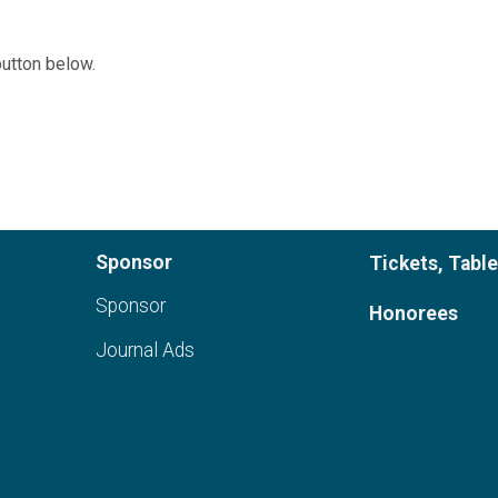
button below.
Sponsor
Tickets, Tabl
Sponsor
Honorees
Journal Ads