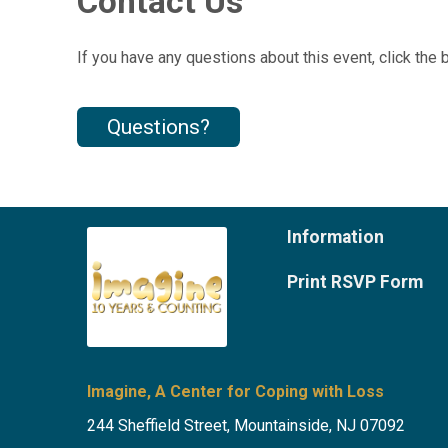
Contact Us
If you have any questions about this event, click the 
Questions?
Information
Print RSVP Form
Imagine, A Center for Coping with Loss
244 Sheffield Street, Mountainside, NJ 07092