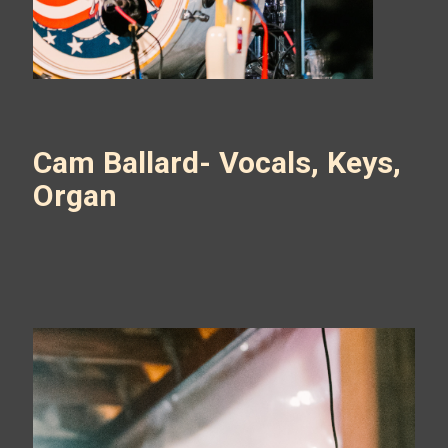
Cam Ballard- Vocals, Keys,
Organ