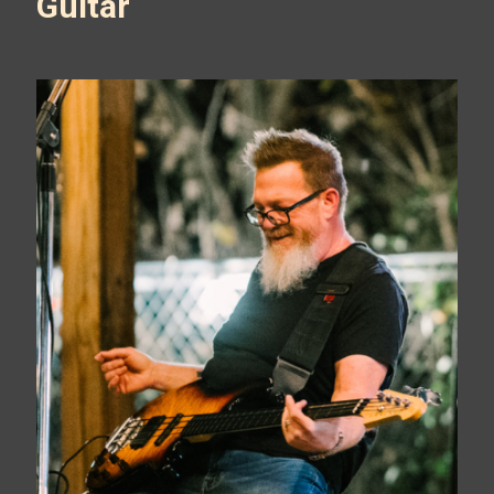
Guitar