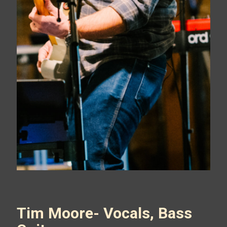
Tim Moore- Vocals, Bass