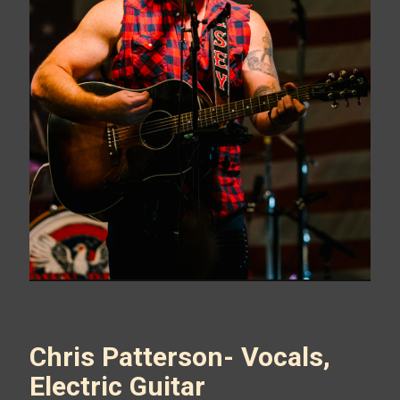
Chris Patterson- Vocals,
Electric Guitar