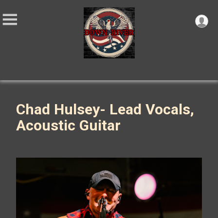
Chad Hulsey- Lead Vocals,
Acoustic Guitar