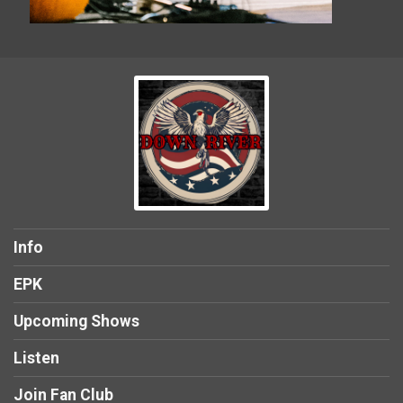
Info
EPK
Upcoming Shows
Listen
Join Fan Club