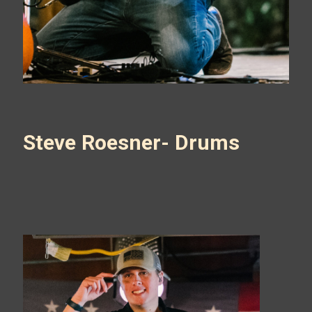
Steve Roesner- Drums