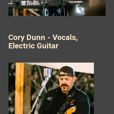
Cory Dunn - Vocals,
Electric Guitar