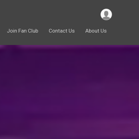
Join Fan Club
Contact Us
About Us