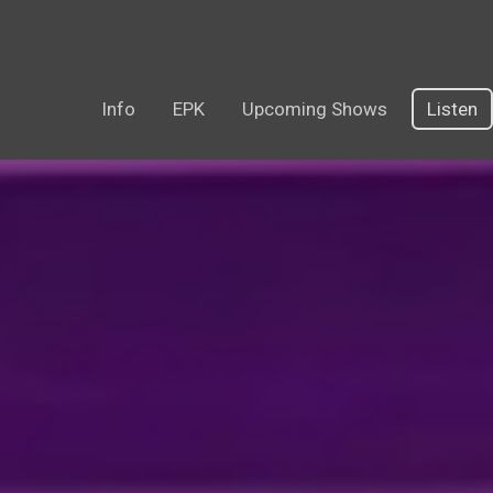
Info
EPK
Upcoming Shows
Listen