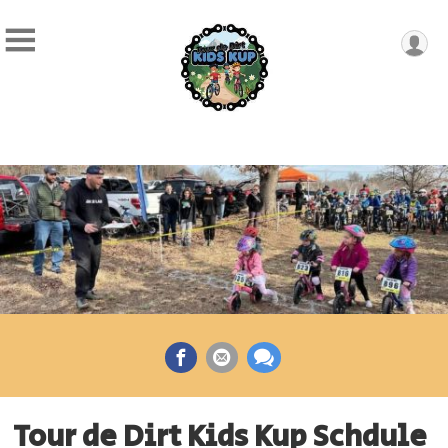
Tour de Dirt Kids Kup Schdule