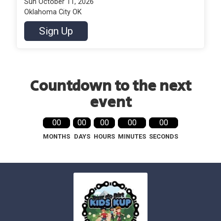
Sun October 11, 2026
Oklahoma City OK
Sign Up
Countdown to the next
event
00
00
00
00
00
MONTHS
DAYS
HOURS
MINUTES
SECONDS