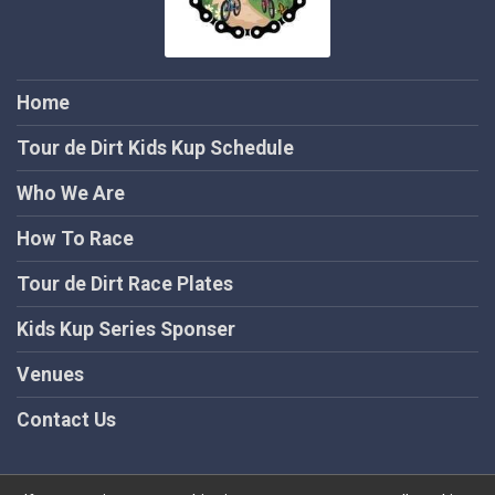
Home
Tour de Dirt Kids Kup Schedule
Who We Are
How To Race
Tour de Dirt Race Plates
Kids Kup Series Sponser
Venues
Contact Us