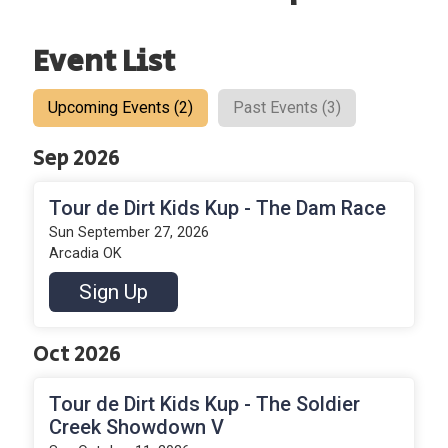
Event List
Upcoming Events (2)
Past Events (3)
Sep 2026
Tour de Dirt Kids Kup - The Dam Race
Sun September 27, 2026
Arcadia OK
Sign Up
Oct 2026
Tour de Dirt Kids Kup - The Soldier
Creek Showdown V