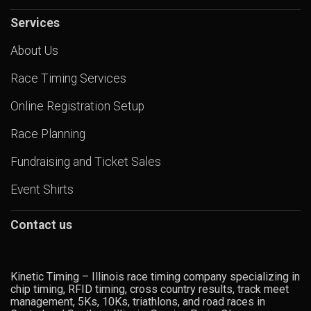
Services
About Us
Race Timing Services
Online Registration Setup
Race Planning
Fundraising and Ticket Sales
Event Shirts
Contact us
Kinetic Timing – Illinois race timing company specializing in
chip timing, RFID timing, cross country results, track meet
management, 5Ks, 10Ks, triathlons, and road races in