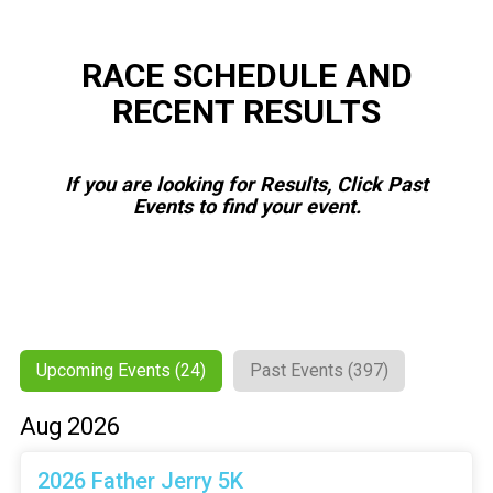
RACE SCHEDULE AND
RECENT RESULTS
If you are looking for Results, Click Past
Events to find your event.
Upcoming Events (24)
Past Events (397)
Aug 2026
2026 Father Jerry 5K