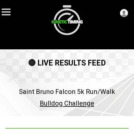
🔴 LIVE RESULTS FEED
Saint Bruno Falcon 5k Run/Walk
Bulldog Challenge