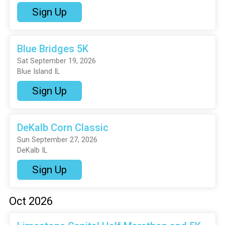
Sign Up
Blue Bridges 5K
Sat September 19, 2026
Blue Island IL
Sign Up
DeKalb Corn Classic
Sun September 27, 2026
DeKalb IL
Sign Up
Oct 2026