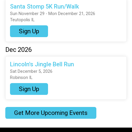
Santa Stomp 5K Run/Walk
Sun November 29 - Mon December 21, 2026
Teutopolis IL
Sign Up
Dec 2026
Lincoln's Jingle Bell Run
Sat December 5, 2026
Robinson IL
Sign Up
Get More Upcoming Events