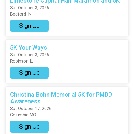
Limestone Capital Half Marathon and 5K
Sat October 3, 2026
Bedford IN
Sign Up
5K Your Ways
Sat October 3, 2026
Robinson IL
Sign Up
Christina Bohn Memorial 5K for PMDD
Awareness
Sat October 17, 2026
Columbia MO
Sign Up