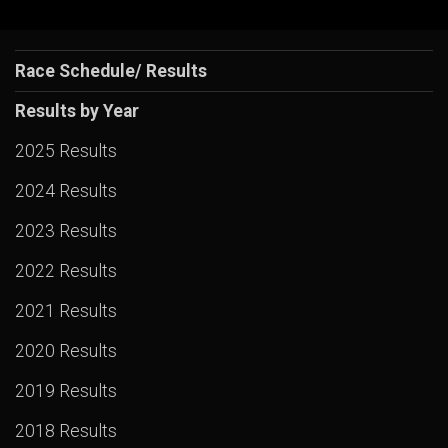
Race Schedule/ Results
Results by Year
2025 Results
2024 Results
2023 Results
2022 Results
2021 Results
2020 Results
2019 Results
2018 Results