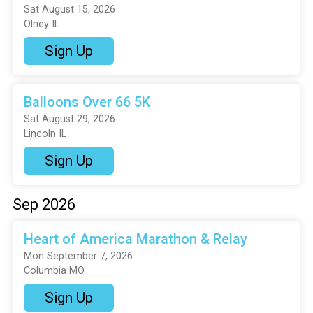
Sat August 15, 2026
Olney IL
Sign Up
Balloons Over 66 5K
Sat August 29, 2026
Lincoln IL
Sign Up
Sep 2026
Heart of America Marathon & Relay
Mon September 7, 2026
Columbia MO
Sign Up