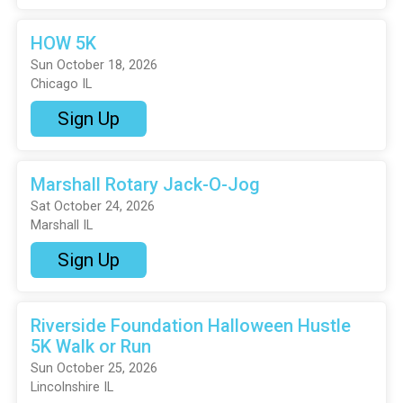
HOW 5K
Sun October 18, 2026
Chicago IL
Sign Up
Marshall Rotary Jack-O-Jog
Sat October 24, 2026
Marshall IL
Sign Up
Riverside Foundation Halloween Hustle
5K Walk or Run
Sun October 25, 2026
Lincolnshire IL