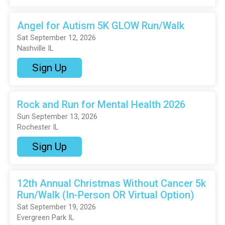
Angel for Autism 5K GLOW Run/Walk
Sat September 12, 2026
Nashville IL
Sign Up
Rock and Run for Mental Health 2026
Sun September 13, 2026
Rochester IL
Sign Up
12th Annual Christmas Without Cancer 5k
Run/Walk (In-Person OR Virtual Option)
Sat September 19, 2026
Evergreen Park IL