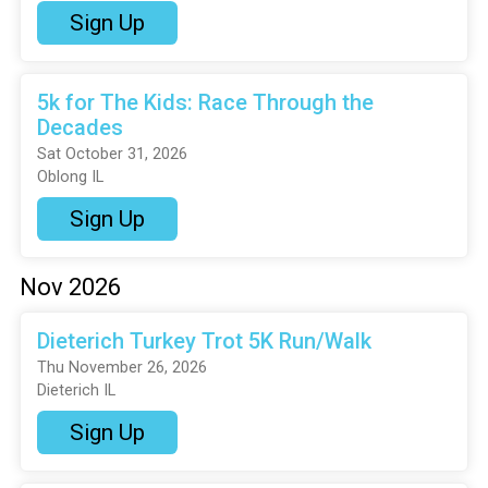
Sign Up
5k for The Kids: Race Through the
Decades
Sat October 31, 2026
Oblong IL
Sign Up
Nov 2026
Dieterich Turkey Trot 5K Run/Walk
Thu November 26, 2026
Dieterich IL
Sign Up