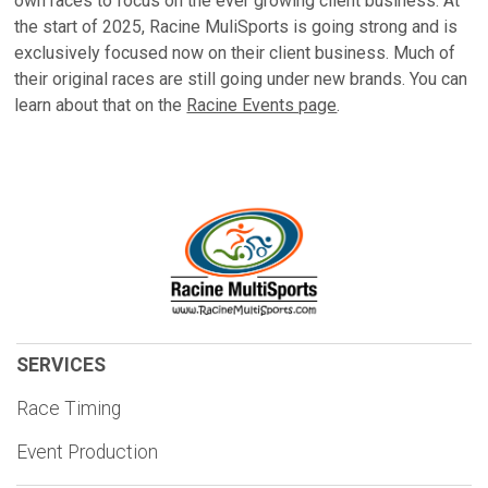
own races to focus on the ever growing client business. At
the start of 2025, Racine MuliSports is going strong and is
exclusively focused now on their client business. Much of
their original races are still going under new brands. You can
learn about that on the
Racine Events page
.
SERVICES
Race Timing
Event Production