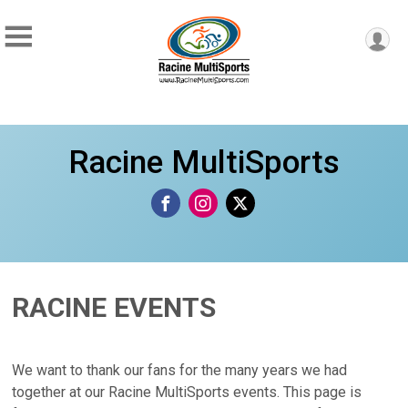
Racine MultiSports
RACINE EVENTS
We want to thank our fans for the many years we had
together at our Racine MultiSports events. This page is