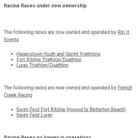
Racine Races under new ownership
The following races are now owned and operated by
Rip It
Events
Hagerstown Youth and Sprint Triathlons
Fort Ritchie Triathlon/Duathlon
Luray Triathlon/Duathlon
The following races are now owned and operated by
French
Creek Racing
Swim Fest Fort Ritchie (moved to Betterton Beach)
Swim Fest Luray
Racine Races no longer in operations