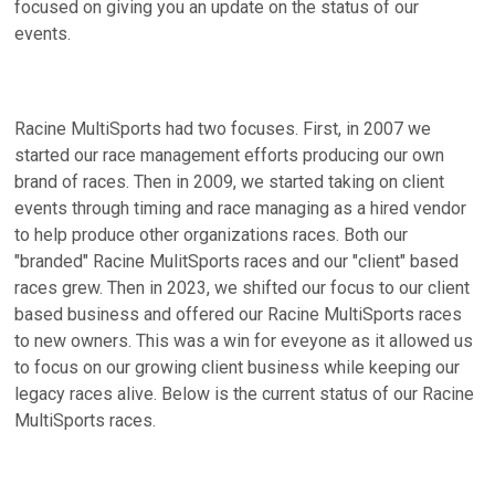
focused on giving you an update on the status of our
events.
Racine MultiSports had two focuses. First, in 2007 we
started our race management efforts producing our own
brand of races. Then in 2009, we started taking on client
events through timing and race managing as a hired vendor
to help produce other organizations races. Both our
"branded" Racine MulitSports races and our "client" based
races grew. Then in 2023, we shifted our focus to our client
based business and offered our Racine MultiSports races
to new owners. This was a win for eveyone as it allowed us
to focus on our growing client business while keeping our
legacy races alive. Below is the current status of our Racine
MultiSports races.