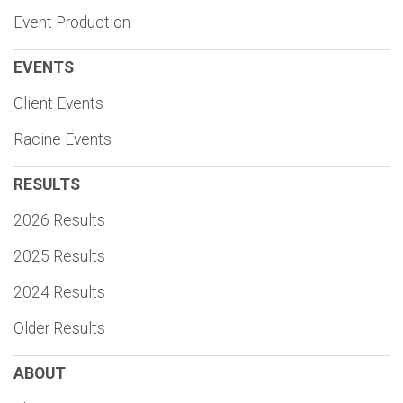
Event Production
EVENTS
Client Events
Racine Events
RESULTS
2026 Results
2025 Results
2024 Results
Older Results
ABOUT