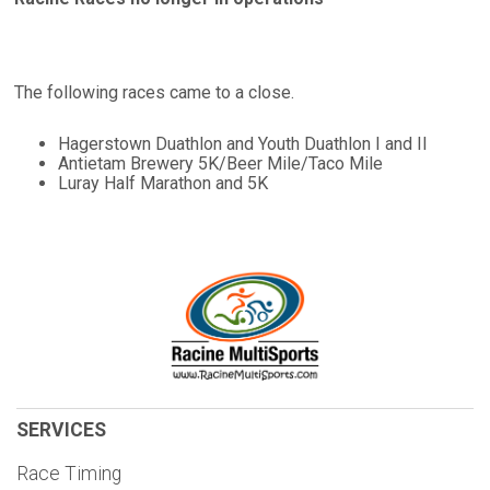
The following races came to a close.
Hagerstown Duathlon and Youth Duathlon I and II
Antietam Brewery 5K/Beer Mile/Taco Mile
Luray Half Marathon and 5K
SERVICES
Race Timing