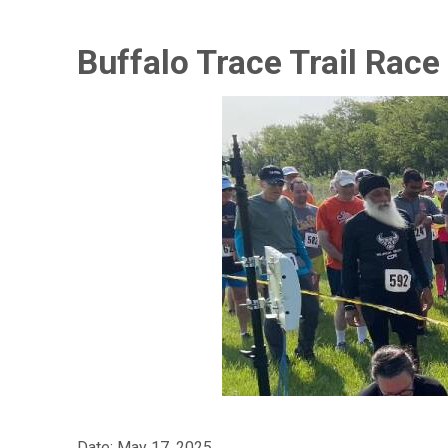
Buffalo Trace Trail Race
Date: May 17, 2025