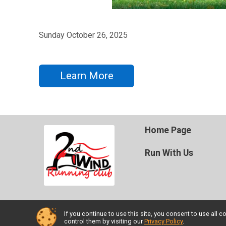
Sunday October 26, 2025
Learn More
Home Page
Run With Us
If you continue to use this site, you consent to use al
Powered by TicketSignup, © 2026
control them by visiting our
Privacy Policy
.