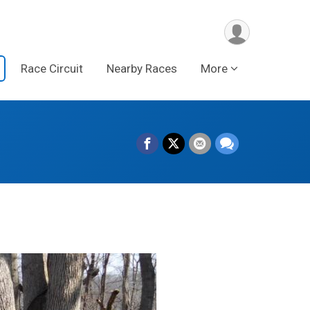
Race Circuit
Nearby Races
More