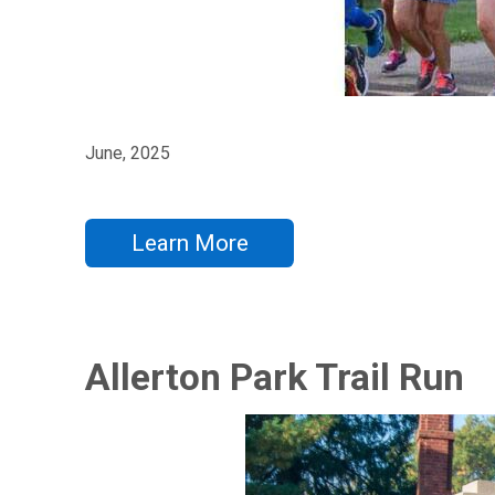
June, 2025
Learn More
Allerton Park Trail Run