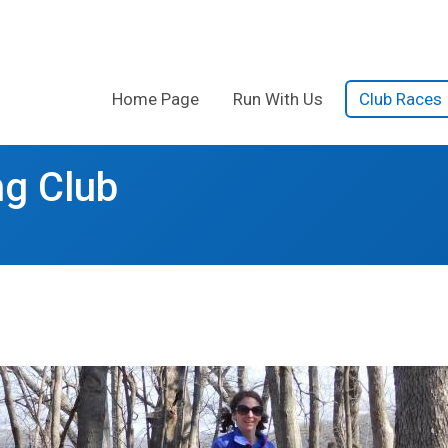
Home Page
Run With Us
Club Races
g Club