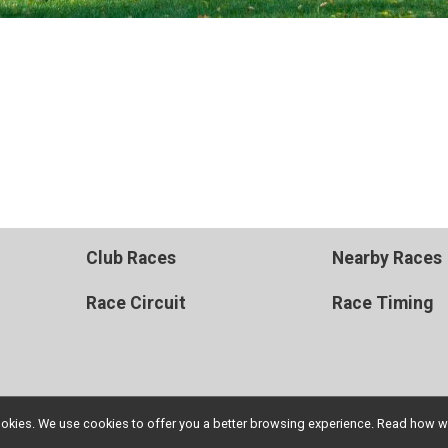
Club Races
Nearby Races
Race Circuit
Race Timing
l cookies. We use cookies to offer you a better browsing experience. Read ho