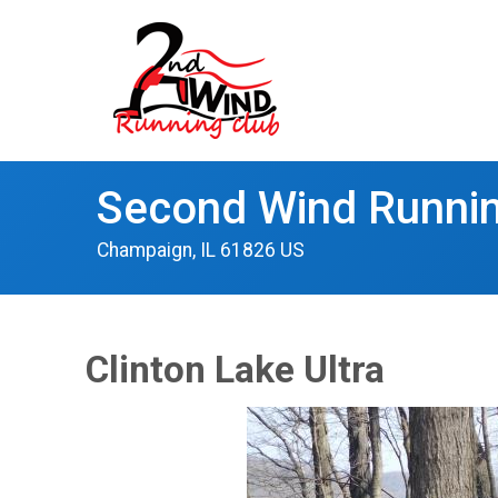
Second Wind Runnin
Champaign, IL 61826 US
Clinton Lake Ultra