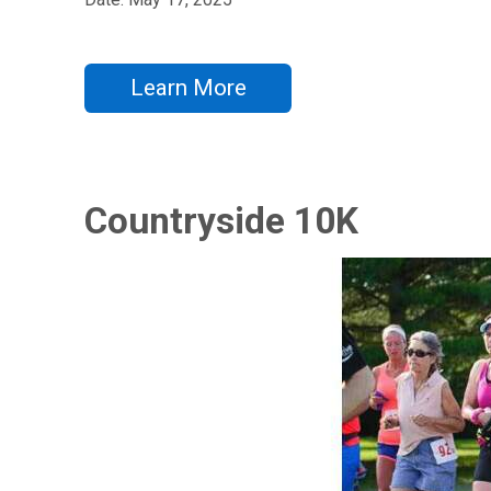
Learn More
Countryside 10K