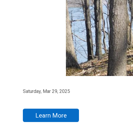
Saturday, Mar 29, 2025
Learn More