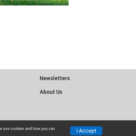
Newsletters
About Us
w we use cookies and how you can
I Accept
Privacy Policy