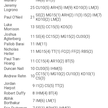
Munaro
IM(8) BT(3)
Jeremy
25
CU10(5) ARH(5) IM(9) KD10(3) LM(3)
Logrono
SE(2) MG15(1) ARH(2) I1(3) I5(2) IM(7)
Paul O'Neil
21
KD10(2) LM(2)
Luke
13
SE(5) CC15(5) KD5(3)
Morrison
Joshua
11
SE(4) CC15(2) MG15(2) CU30(3)
Agterberg
Pallob Barai
11
IM(11)
Nicholas
11
MG15(4) TT(1) FC(2) FF(2) RB5(2)
Heller
Paul Tran-
11
CC15(4) AR10(2) BT(5)
Hoang
Duncan Nall
10
CU30(5) IHM(5)
CC15(1) MG10(2) CU10(3) KD10(1)
Andrew Rehn
10
CS(3)
Jordan
9
I1(2) CS(5) TT(2)
Harpst
Robert Duffy
8
IHM(4) BT(4)
Abhik
7
IM(6) LM(1)
Borthakur