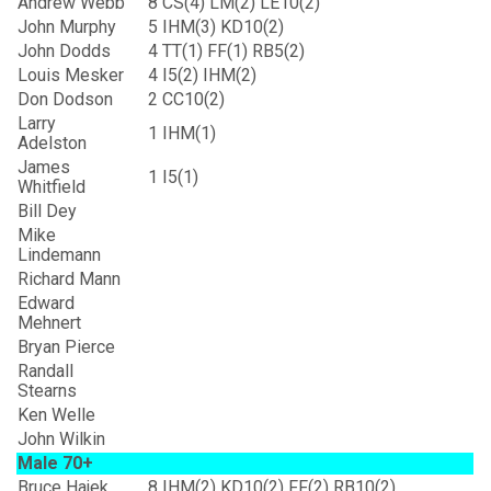
Andrew Webb
8
CS(4) LM(2) LE10(2)
John Murphy
5
IHM(3) KD10(2)
John Dodds
4
TT(1) FF(1) RB5(2)
Louis Mesker
4
I5(2) IHM(2)
Don Dodson
2
CC10(2)
Larry
1
IHM(1)
Adelston
James
1
I5(1)
Whitfield
Bill Dey
Mike
Lindemann
Richard Mann
Edward
Mehnert
Bryan Pierce
Randall
Stearns
Ken Welle
John Wilkin
Male 70+
Bruce Hajek
8
IHM(2) KD10(2) FF(2) RB10(2)