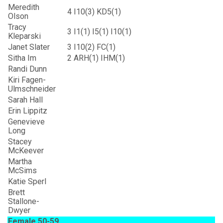
Meredith
4
I10(3) KD5(1)
Olson
Tracy
3
I1(1) I5(1) I10(1)
Kleparski
Janet Slater
3
I10(2) FC(1)
Sitha Im
2
ARH(1) IHM(1)
Randi Dunn
Kiri Fagen-
Ulmschneider
Sarah Hall
Erin Lippitz
Genevieve
Long
Stacey
McKeever
Martha
McSims
Katie Sperl
Brett
Stallone-
Dwyer
Female 50-59