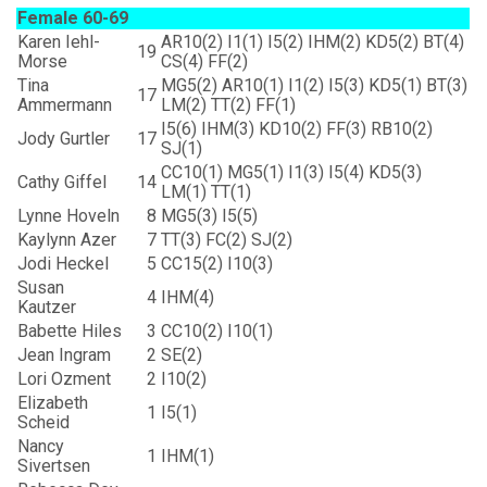
Female 60-69
Karen Iehl-
AR10(2) I1(1) I5(2) IHM(2) KD5(2) BT(4)
19
Morse
CS(4) FF(2)
Tina
MG5(2) AR10(1) I1(2) I5(3) KD5(1) BT(3)
17
Ammermann
LM(2) TT(2) FF(1)
I5(6) IHM(3) KD10(2) FF(3) RB10(2)
Jody Gurtler
17
SJ(1)
CC10(1) MG5(1) I1(3) I5(4) KD5(3)
Cathy Giffel
14
LM(1) TT(1)
Lynne Hoveln
8
MG5(3) I5(5)
Kaylynn Azer
7
TT(3) FC(2) SJ(2)
Jodi Heckel
5
CC15(2) I10(3)
Susan
4
IHM(4)
Kautzer
Babette Hiles
3
CC10(2) I10(1)
Jean Ingram
2
SE(2)
Lori Ozment
2
I10(2)
Elizabeth
1
I5(1)
Scheid
Nancy
1
IHM(1)
Sivertsen