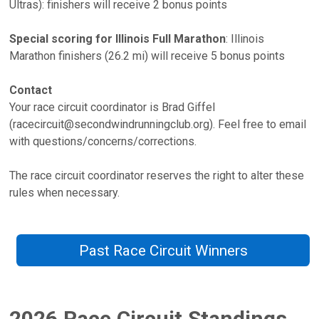
Ultras): finishers will receive 2 bonus points
Special scoring for Illinois Full Marathon
: Illinois
Marathon finishers (26.2 mi) will receive 5 bonus points
Contact
Your race circuit coordinator is Brad Giffel
(racecircuit@secondwindrunningclub.org). Feel free to email
with questions/concerns/corrections.
The race circuit coordinator reserves the right to alter these
rules when necessary.
Past Race Circuit Winners
2026 Race Circuit Standings