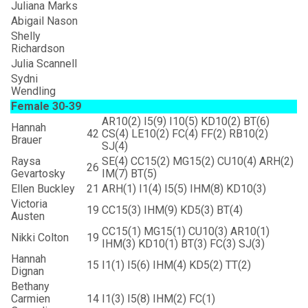
Juliana Marks
Abigail Nason
Shelly
Richardson
Julia Scannell
Sydni
Wendling
Female 30-39
AR10(2) I5(9) I10(5) KD10(2) BT(6)
Hannah
42
CS(4) LE10(2) FC(4) FF(2) RB10(2)
Brauer
SJ(4)
Raysa
SE(4) CC15(2) MG15(2) CU10(4) ARH(2)
26
Gevartosky
IM(7) BT(5)
Ellen Buckley
21
ARH(1) I1(4) I5(5) IHM(8) KD10(3)
Victoria
19
CC15(3) IHM(9) KD5(3) BT(4)
Austen
CC15(1) MG15(1) CU10(3) AR10(1)
Nikki Colton
19
IHM(3) KD10(1) BT(3) FC(3) SJ(3)
Hannah
15
I1(1) I5(6) IHM(4) KD5(2) TT(2)
Dignan
Bethany
Carmien
14
I1(3) I5(8) IHM(2) FC(1)