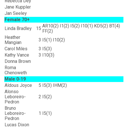
Rebecca Dey
Jane Kuppler
Jan Seeley
Female 70+
AR10(2) I1(2) I5(2) I10(1) KD5(2) BT(4)
Linda Bradley
15
FF(2)
Heather
3
I5(1) I10(2)
Mangian
Carol Miles
3
I5(3)
Kathy Vance
3
I10(3)
Donna Brown
Roma
Chenoweth
Male 0-19
Aldous Joyce
5
I5(3) IHM(2)
Alonso
Leboreiro-
2
I5(2)
Pedron
Bruno
Leboreiro-
1
I5(1)
Pedron
Lucas Dixon