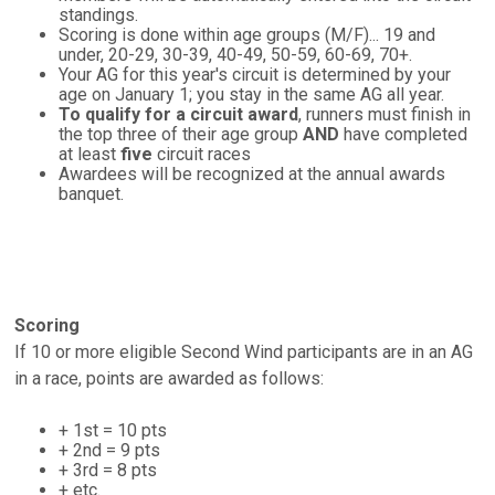
standings.
Scoring is done within age groups (M/F)... 19 and
under, 20-29, 30-39, 40-49, 50-59, 60-69, 70+.
Your AG for this year's circuit is determined by your
age on January 1; you stay in the same AG all year.
To qualify for a circuit award
, runners must finish in
the top three of their age group
AND
have completed
at least
five
circuit races
Awardees will be recognized at the annual awards
banquet.
Scoring
If 10 or more eligible Second Wind participants are in an AG
in a race, points are awarded as follows:
+ 1st = 10 pts
+ 2nd = 9 pts
+ 3rd = 8 pts
+ etc.