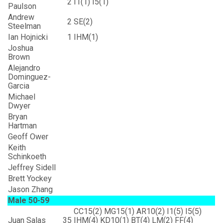
2
I1(1) I5(1)
Paulson
Andrew
2
SE(2)
Steelman
Ian Hojnicki
1
IHM(1)
Joshua
Brown
Alejandro
Dominguez-
Garcia
Michael
Dwyer
Bryan
Hartman
Geoff Ower
Keith
Schinkoeth
Jeffrey Sidell
Brett Yockey
Jason Zhang
Male 50-59
CC15(2) MG15(1) AR10(2) I1(5) I5(5)
Juan Salas
35
IHM(4) KD10(1) BT(4) LM(2) FF(4)