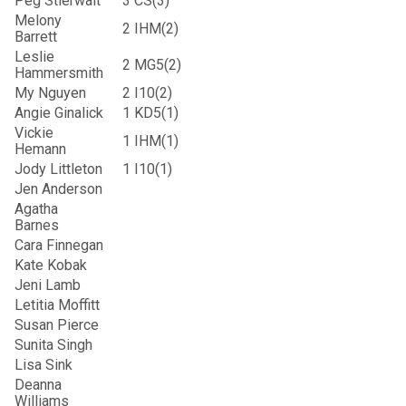
Peg Stierwalt
3
CS(3)
Melony
2
IHM(2)
Barrett
Leslie
2
MG5(2)
Hammersmith
My Nguyen
2
I10(2)
Angie Ginalick
1
KD5(1)
Vickie
1
IHM(1)
Hemann
Jody Littleton
1
I10(1)
Jen Anderson
Agatha
Barnes
Cara Finnegan
Kate Kobak
Jeni Lamb
Letitia Moffitt
Susan Pierce
Sunita Singh
Lisa Sink
Deanna
Williams