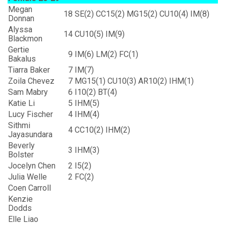
Megan
18
SE(2) CC15(2) MG15(2) CU10(4) IM(8)
Donnan
Alyssa
14
CU10(5) IM(9)
Blackmon
Gertie
9
IM(6) LM(2) FC(1)
Bakalus
Tiarra Baker
7
IM(7)
Zoila Chevez
7
MG15(1) CU10(3) AR10(2) IHM(1)
Sam Mabry
6
I10(2) BT(4)
Katie Li
5
IHM(5)
Lucy Fischer
4
IHM(4)
Sithmi
4
CC10(2) IHM(2)
Jayasundara
Beverly
3
IHM(3)
Bolster
Jocelyn Chen
2
I5(2)
Julia Welle
2
FC(2)
Coen Carroll
Kenzie
Dodds
Elle Liao