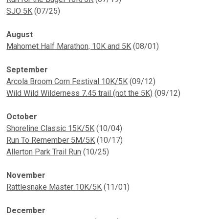
SJO 5K
(07/25)
August
Mahomet Half Marathon, 10K and 5K
(08/01)
September
Arcola Broom Corn Festival 10K/5K
(09/12)
Wild Wild Wilderness 7.45 trail (not the 5K)
(09/12)
October
Shoreline Classic 15K/5K
(10/04)
Run To Remember 5M/5K
(10/17)
Allerton Park Trail Run
(10/25)
November
Rattlesnake Master 10K/5K
(11/01)
December