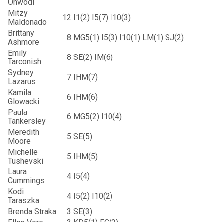
Onwodi
Mitzy
12
I1(2) I5(7) I10(3)
Maldonado
Brittany
8
MG5(1) I5(3) I10(1) LM(1) SJ(2)
Ashmore
Emily
8
SE(2) IM(6)
Tarconish
Sydney
7
IHM(7)
Lazarus
Kamila
6
IHM(6)
Glowacki
Paula
6
MG5(2) I10(4)
Tankersley
Meredith
5
SE(5)
Moore
Michelle
5
IHM(5)
Tushevski
Laura
4
I5(4)
Cummings
Kodi
4
I5(2) I10(2)
Taraszka
Brenda Straka
3
SE(3)