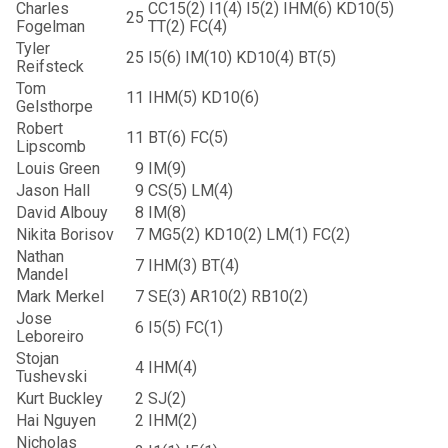
Charles
CC15(2) I1(4) I5(2) IHM(6) KD10(5)
25
Fogelman
TT(2) FC(4)
Tyler
25
I5(6) IM(10) KD10(4) BT(5)
Reifsteck
Tom
11
IHM(5) KD10(6)
Gelsthorpe
Robert
11
BT(6) FC(5)
Lipscomb
Louis Green
9
IM(9)
Jason Hall
9
CS(5) LM(4)
David Albouy
8
IM(8)
Nikita Borisov
7
MG5(2) KD10(2) LM(1) FC(2)
Nathan
7
IHM(3) BT(4)
Mandel
Mark Merkel
7
SE(3) AR10(2) RB10(2)
Jose
6
I5(5) FC(1)
Leboreiro
Stojan
4
IHM(4)
Tushevski
Kurt Buckley
2
SJ(2)
Hai Nguyen
2
IHM(2)
Nicholas