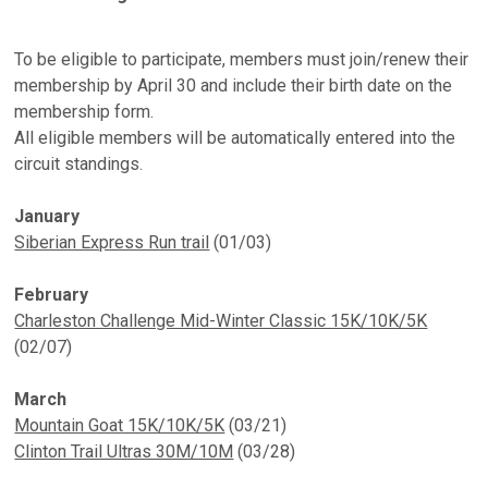
To be eligible to participate, members must join/renew their
membership by April 30 and include their birth date on the
membership form.
All eligible members will be automatically entered into the
circuit standings.
January
Siberian Express Run trail
(01/03)
February
Charleston Challenge Mid-Winter Classic 15K/10K/5K
(02/07)
March
Mountain Goat 15K/10K/5K
(03/21)
Clinton Trail Ultras 30M/10M
(03/28)