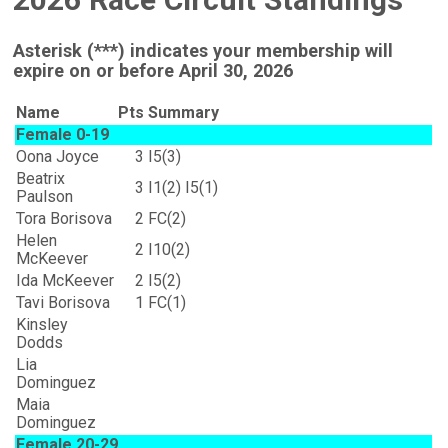
Asterisk (***) indicates your membership will
expire on or before April 30, 2026
Name
Pts
Summary
Female 0-19
Oona Joyce
3
I5(3)
Beatrix
3
I1(2) I5(1)
Paulson
Tora Borisova
2
FC(2)
Helen
2
I10(2)
McKeever
Ida McKeever
2
I5(2)
Tavi Borisova
1
FC(1)
Kinsley
Dodds
Lia
Dominguez
Maia
Dominguez
Female 20-29