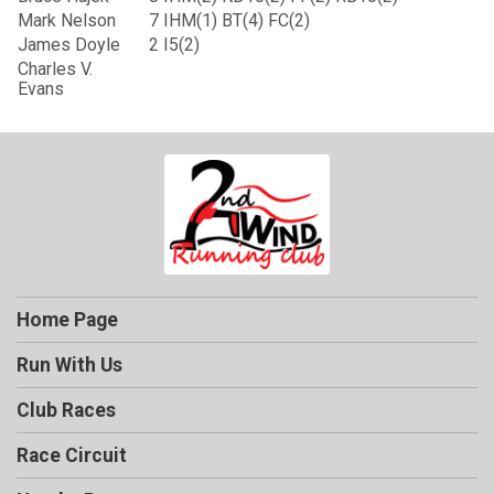
Mark Nelson
7
IHM(1) BT(4) FC(2)
James Doyle
2
I5(2)
Charles V.
Evans
Home Page
Run With Us
Club Races
Race Circuit