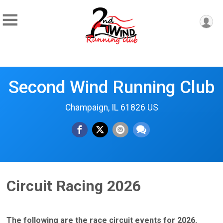
Second Wind Running Club
Champaign, IL 61826 US
Circuit Racing 2026
The following are the race circuit events for 2026.