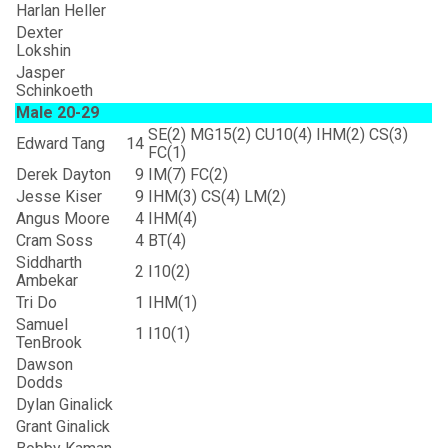
Harlan Heller
Dexter
Lokshin
Jasper
Schinkoeth
Male 20-29
SE(2) MG15(2) CU10(4) IHM(2) CS(3)
Edward Tang
14
FC(1)
Derek Dayton
9
IM(7) FC(2)
Jesse Kiser
9
IHM(3) CS(4) LM(2)
Angus Moore
4
IHM(4)
Cram Soss
4
BT(4)
Siddharth
2
I10(2)
Ambekar
Tri Do
1
IHM(1)
Samuel
1
I10(1)
TenBrook
Dawson
Dodds
Dylan Ginalick
Grant Ginalick