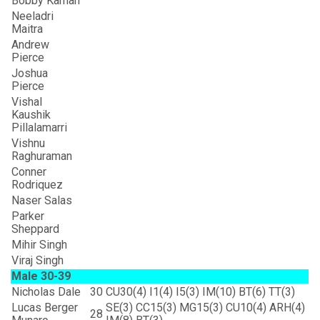
Bobby Kaman
Neeladri
Maitra
Andrew
Pierce
Joshua
Pierce
Vishal
Kaushik
Pillalamarri
Vishnu
Raghuraman
Conner
Rodriquez
Naser Salas
Parker
Sheppard
Mihir Singh
Viraj Singh
Male 30-39
Nicholas Dale
30
CU30(4) I1(4) I5(3) IM(10) BT(6) TT(3)
Lucas Berger
SE(3) CC15(3) MG15(3) CU10(4) ARH(4)
28