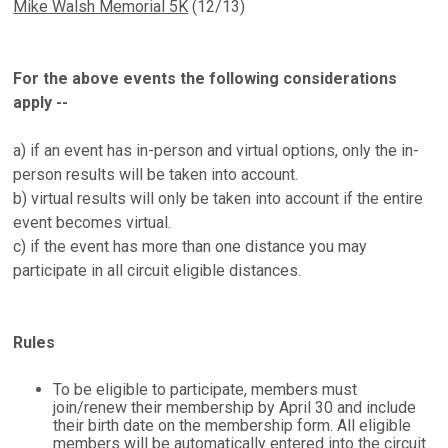
Mike Walsh Memorial 5K
(12/13)
For the above events the following considerations
apply --
a) if an event has in-person and virtual options, only the in-
person results will be taken into account.
b) virtual results will only be taken into account if the entire
event becomes virtual.
c) if the event has more than one distance you may
participate in all circuit eligible distances.
Rules
To be eligible to participate, members must
join/renew their membership by April 30 and include
their birth date on the membership form. All eligible
members will be automatically entered into the circuit