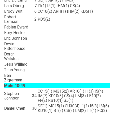
Eric Duitsman
7
SE(1) ARH(3) IHM(3)
Lars Oberg
7
I1(1) I5(1) IHM(1) CS(4)
Brody Wilt
6
CC10(2) ARH(1) IHM(2) KD5(1)
Robert
2
KD5(2)
Lamson
Fabien Evrard
Kory Henke
Eric Johnson
Devin
Rittenhouse
Doran
Walsten
Jess Williard
Titus Young
Ben
Zigterman
Male 40-49
CC15(1) MG15(2) AR10(1) I1(3) I5(4)
Stephen
34
IM(7) KD10(3) CS(4) LM(3) LE10(2)
Johnson
FF(2) RB10(1) SJ(1)
SE(1) MG15(1) CU30(4) I1(2) I5(3) IM(6)
Daniel Chen
30
KD10(1) BT(3) CS(3) LM(2) TT(1) FC(3)