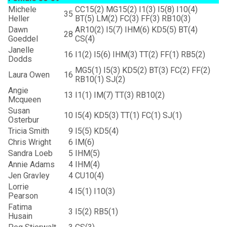
Michele
CC15(2) MG15(2) I1(3) I5(8) I10(4)
35
Heller
BT(5) LM(2) FC(3) FF(3) RB10(3)
Dawn
AR10(2) I5(7) IHM(6) KD5(5) BT(4)
28
Goeddel
CS(4)
Janelle
16
I1(2) I5(6) IHM(3) TT(2) FF(1) RB5(2)
Dodds
MG5(1) I5(3) KD5(2) BT(3) FC(2) FF(2)
Laura Owen
16
RB10(1) SJ(2)
Angie
13
I1(1) IM(7) TT(3) RB10(2)
Mcqueen
Susan
10
I5(4) KD5(3) TT(1) FC(1) SJ(1)
Osterbur
Tricia Smith
9
I5(5) KD5(4)
Chris Wright
6
IM(6)
Sandra Loeb
5
IHM(5)
Annie Adams
4
IHM(4)
Jen Gravley
4
CU10(4)
Lorrie
4
I5(1) I10(3)
Pearson
Fatima
3
I5(2) RB5(1)
Husain