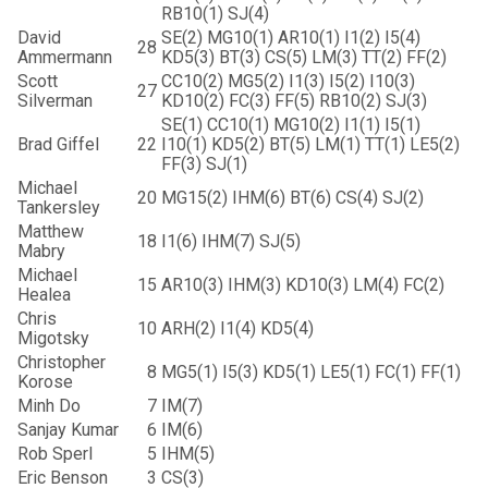
RB10(1) SJ(4)
David
SE(2) MG10(1) AR10(1) I1(2) I5(4)
28
Ammermann
KD5(3) BT(3) CS(5) LM(3) TT(2) FF(2)
Scott
CC10(2) MG5(2) I1(3) I5(2) I10(3)
27
Silverman
KD10(2) FC(3) FF(5) RB10(2) SJ(3)
SE(1) CC10(1) MG10(2) I1(1) I5(1)
Brad Giffel
22
I10(1) KD5(2) BT(5) LM(1) TT(1) LE5(2)
FF(3) SJ(1)
Michael
20
MG15(2) IHM(6) BT(6) CS(4) SJ(2)
Tankersley
Matthew
18
I1(6) IHM(7) SJ(5)
Mabry
Michael
15
AR10(3) IHM(3) KD10(3) LM(4) FC(2)
Healea
Chris
10
ARH(2) I1(4) KD5(4)
Migotsky
Christopher
8
MG5(1) I5(3) KD5(1) LE5(1) FC(1) FF(1)
Korose
Minh Do
7
IM(7)
Sanjay Kumar
6
IM(6)
Rob Sperl
5
IHM(5)
Eric Benson
3
CS(3)