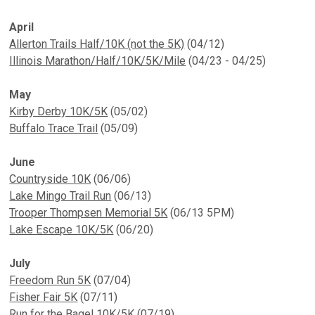
April
Allerton Trails Half/10K (not the 5K)
(04/12)
Illinois Marathon/Half/10K/5K/Mile
(04/23 - 04/25)
May
Kirby Derby 10K/5K
(05/02)
Buffalo Trace Trail
(05/09)
June
Countryside 10K
(06/06)
Lake Mingo Trail Run
(06/13)
Trooper Thompsen Memorial 5K
(06/13 5PM)
Lake Escape 10K/5K
(06/20)
July
Freedom Run 5K
(07/04)
Fisher Fair 5K
(07/11)
Run for the Bagel 10K/5K
(07/19)