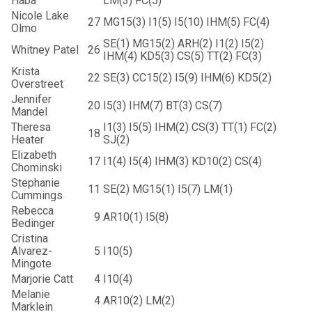
Haba
LM(3) FC(5)
Nicole Lake
27
MG15(3) I1(5) I5(10) IHM(5) FC(4)
Olmo
SE(1) MG15(2) ARH(2) I1(2) I5(2)
Whitney Patel
26
IHM(4) KD5(3) CS(5) TT(2) FC(3)
Krista
22
SE(3) CC15(2) I5(9) IHM(6) KD5(2)
Overstreet
Jennifer
20
I5(3) IHM(7) BT(3) CS(7)
Mandel
Theresa
I1(3) I5(5) IHM(2) CS(3) TT(1) FC(2)
18
Heater
SJ(2)
Elizabeth
17
I1(4) I5(4) IHM(3) KD10(2) CS(4)
Chominski
Stephanie
11
SE(2) MG15(1) I5(7) LM(1)
Cummings
Rebecca
9
AR10(1) I5(8)
Bedinger
Cristina
Alvarez-
5
I10(5)
Mingote
Marjorie Catt
4
I10(4)
Melanie
4
AR10(2) LM(2)
Marklein