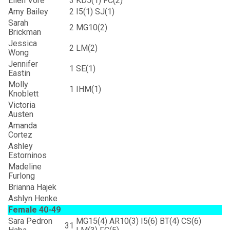
Ellen Vore
3
KD5(1) FC(2)
Amy Bailey
2
I5(1) SJ(1)
Sarah
2
MG10(2)
Brickman
Jessica
2
LM(2)
Wong
Jennifer
1
SE(1)
Eastin
Molly
1
IHM(1)
Knoblett
Victoria
Austen
Amanda
Cortez
Ashley
Estorninos
Madeline
Furlong
Brianna Hajek
Ashlyn Henke
Female 40-49
Sara Pedron
MG15(4) AR10(3) I5(6) BT(4) CS(6)
31