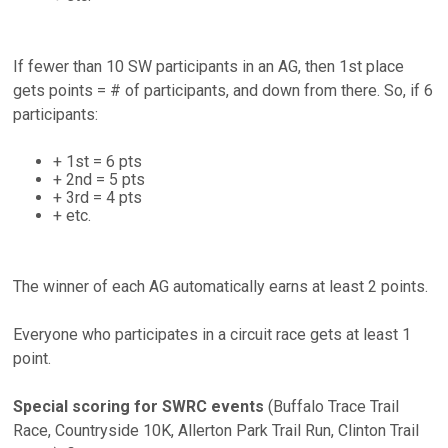
If fewer than 10 SW participants in an AG, then 1st place
gets points = # of participants, and down from there. So, if 6
participants:
+ 1st = 6 pts
+ 2nd = 5 pts
+ 3rd = 4 pts
+ etc.
The winner of each AG automatically earns at least 2 points.
Everyone who participates in a circuit race gets at least 1
point.
Special scoring for SWRC events
(Buffalo Trace Trail
Race, Countryside 10K, Allerton Park Trail Run, Clinton Trail