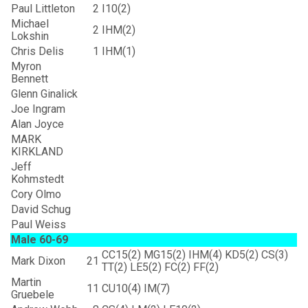
Paul Littleton
2
I10(2)
Michael
2
IHM(2)
Lokshin
Chris Delis
1
IHM(1)
Myron
Bennett
Glenn Ginalick
Joe Ingram
Alan Joyce
MARK
KIRKLAND
Jeff
Kohmstedt
Cory Olmo
David Schug
Paul Weiss
Male 60-69
CC15(2) MG15(2) IHM(4) KD5(2) CS(3)
Mark Dixon
21
TT(2) LE5(2) FC(2) FF(2)
Martin
11
CU10(4) IM(7)
Gruebele