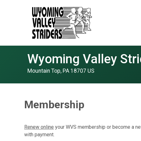
Wyoming Valley Stri
Mountain Top, PA 18707 US
Membership
Renew online
your WVS membership or become a new
with payment.