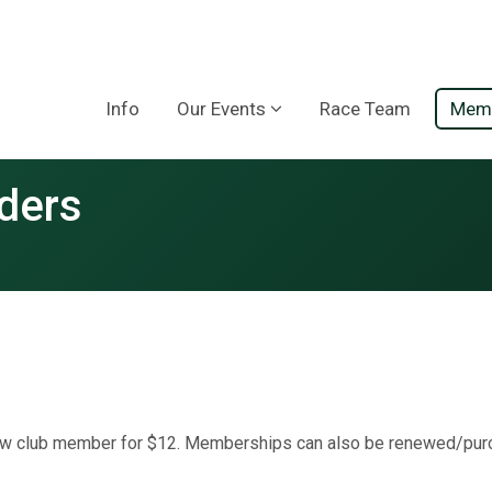
Info
Our Events
Race Team
Memb
ders
 club member for $12. Memberships can also be renewed/purc