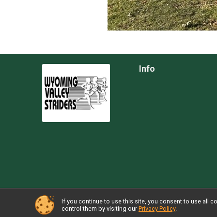
Info
If you continue to use this site, you consent to use al
Powered by TicketSignup, © 2026
control them by visiting our
Privacy Policy
.