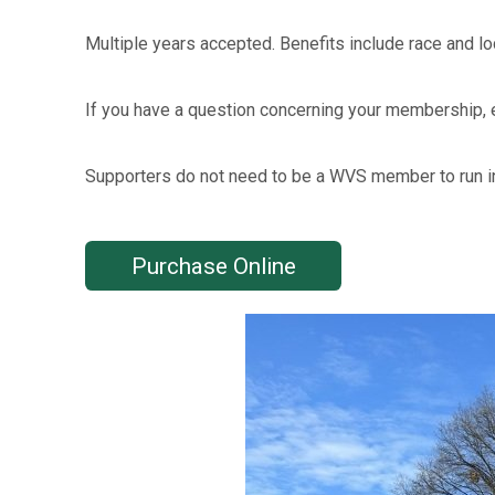
Multiple years accepted. Benefits include race and lo
If you have a question concerning your membership,
Supporters do not need to be a WVS member to run in
Purchase Online