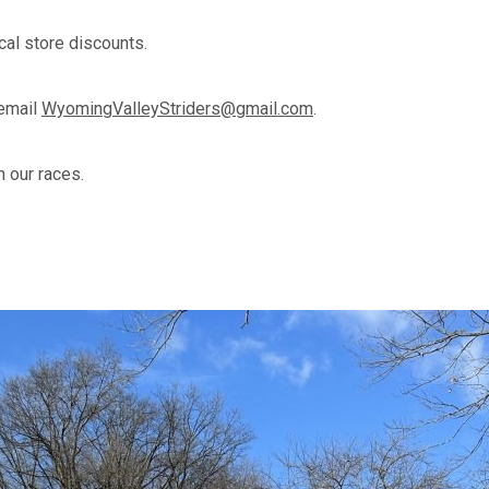
cal store discounts.
 email
WyomingValleyStriders@gmail.com
.
 our races.