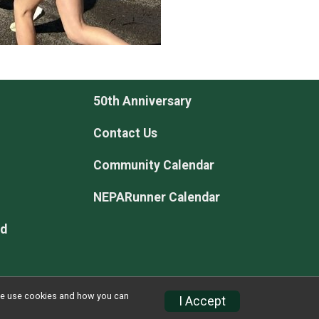
50th Anniversary
Contact Us
Community Calendar
NEPARunner Calendar
rd
w we use cookies and how you can
I Accept
Privacy Policy