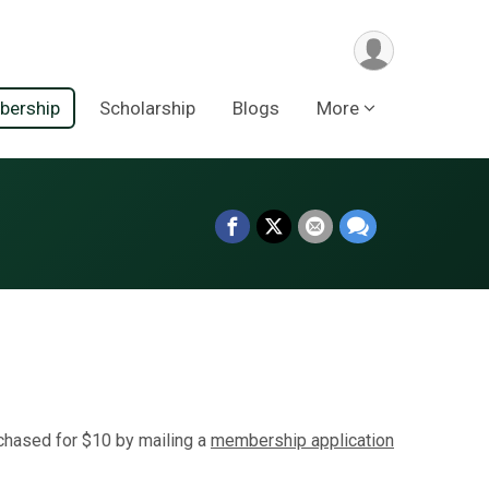
ership
Scholarship
Blogs
More
hased for $10 by mailing a
membership application