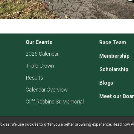
Our Events
Race Team
2026 Calendar
Membership
Triple Crown
Scholarship
Results
Blogs
Calendar Overview
Meet our Boa
Cliff Robbins Sr. Memorial
l cookies. We use cookies to offer you a better browsing experience. Read ho