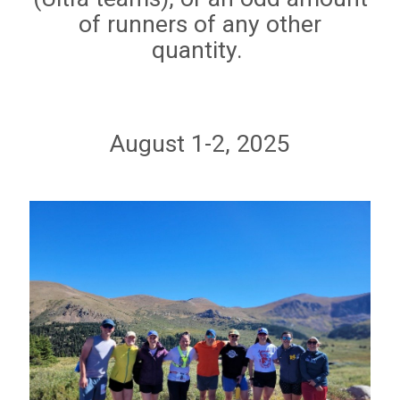
of runners of any other
quantity.
August 1-2, 2025