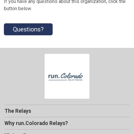
If you have any questions about this organization, click the
button below.
Questions?
The Relays
Why run.Colorado Relays?