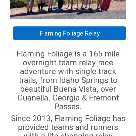
Flaming Foliage Relay
Flaming Foliage is a 165 mile
overnight team relay race
adventure with single track
trails, from Idaho Springs to
beautiful Buena Vista, over
Guanella, Georgia & Fremont
Passes.
Since 2013, Flaming Foliage has
provided teams and runners
with a life changing relay