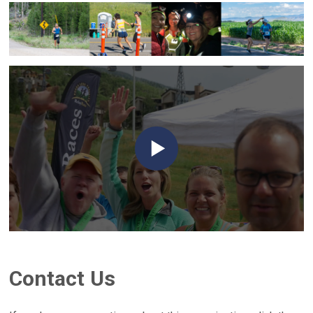
Contact Us