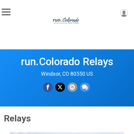
run.Colorado Relays
Windsor, CO 80550 US
Relays