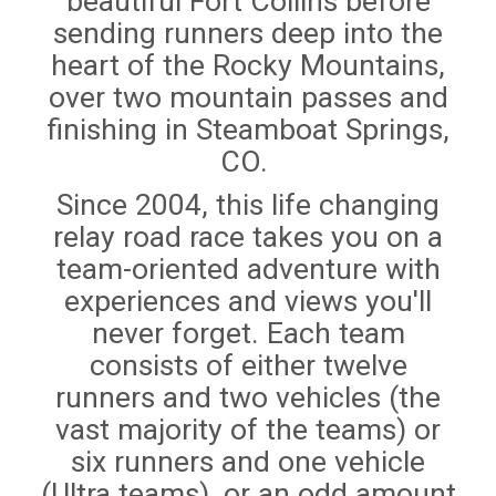
beautiful Fort Collins before
sending runners deep into the
heart of the Rocky Mountains,
over two mountain passes and
finishing in Steamboat Springs,
CO.
Since 2004, this life changing
relay road race takes you on a
team-oriented adventure with
experiences and views you'll
never forget. Each team
consists of either twelve
runners and two vehicles (the
vast majority of the teams) or
six runners and one vehicle
(Ultra teams), or an odd amount