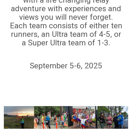
adventure with experiences and
views you will never forget.
Each team consists of either ten
runners, an Ultra team of 4-5, or
a Super Ultra team of 1-3.
September 5-6, 2025