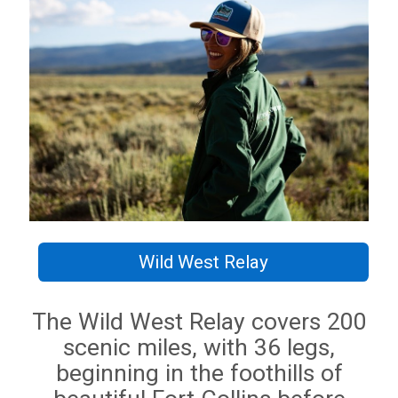
Wild West Relay
The Wild West Relay covers 200
scenic miles, with 36 legs,
beginning in the foothills of