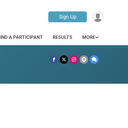
Sign Up
FIND A PARTICIPANT
RESULTS
MORE