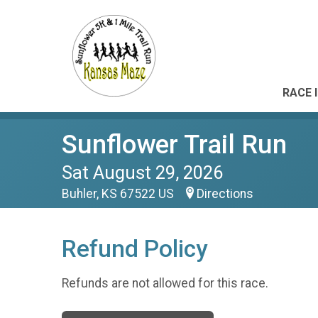
RACE 
Sunflower Trail Run
Sat August 29, 2026
Buhler, KS 67522 US
Directions
Refund Policy
Refunds are not allowed for this race.