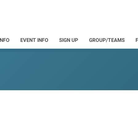
INFO
EVENT INFO
SIGN UP
GROUP/TEAMS