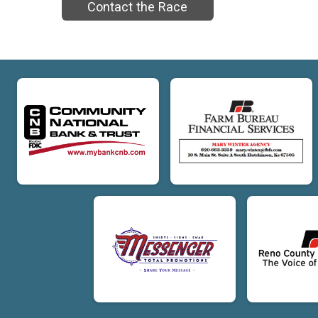
Contact the Race