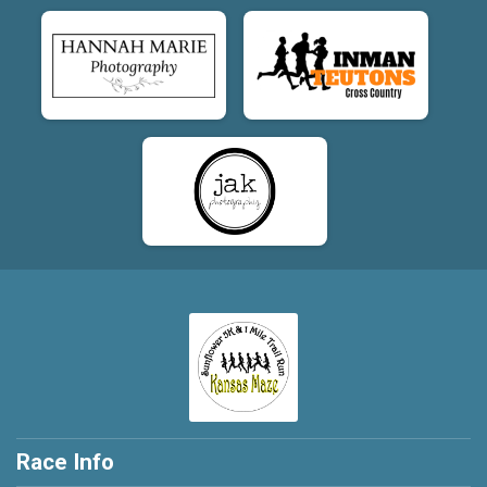
Race Info