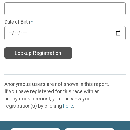
Date of Birth
*
Lookup Registration
Anonymous users are not shown in this report.
If you have registered for this race with an
anonymous account, you can view your
registration(s) by clicking
here
.