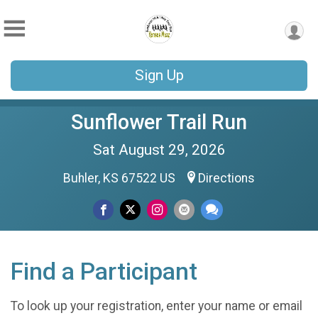
Sign Up
Sunflower Trail Run
Sat August 29, 2026
Buhler, KS 67522 US
Directions
Find a Participant
To look up your registration, enter your name or email