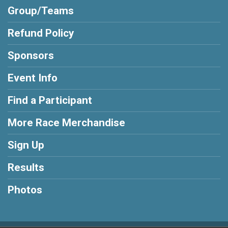
Group/Teams
Refund Policy
Sponsors
Event Info
Find a Participant
More Race Merchandise
Sign Up
Results
Photos