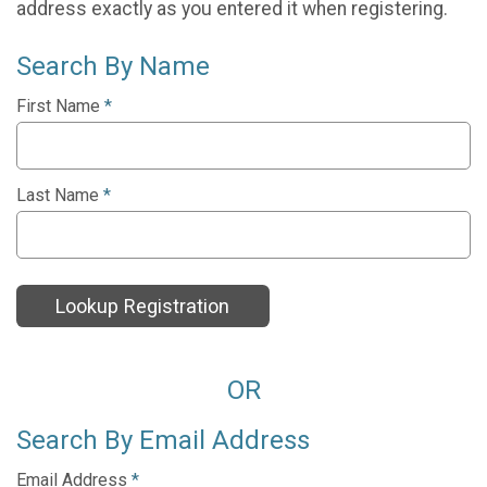
address exactly as you entered it when registering.
Search By Name
First Name
*
Last Name
*
Lookup Registration
OR
Search By Email Address
Email Address
*