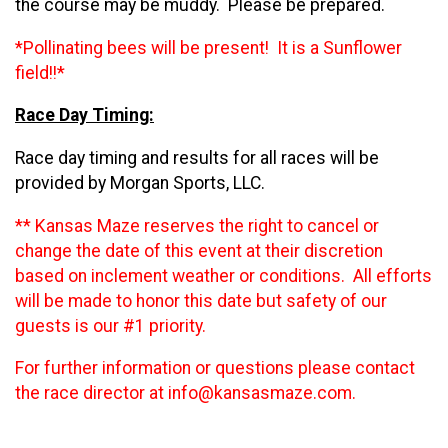
the course may be muddy. Please be prepared.
*Pollinating bees will be present! It is a Sunflower
field!!*
Race Day Timing:
Race day timing and results for all races will be
provided by Morgan Sports, LLC.
** Kansas Maze reserves the right to cancel or
change the date of this event at their discretion
based on inclement weather or conditions. All efforts
will be made to honor this date but safety of our
guests is our #1 priority.
For further information or questions please contact
the race director at info@kansasmaze.com.