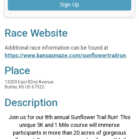
Sign Up
Race Website
Additional race information can be found at
https://www.kansasmaze.com/sunflowertrailrun
.
Place
13209 East 82nd Avenue
Buhler, KS US 67522
Description
Join us for our 8th annual Sunflower Trail Run! This
unique 5K and 1 Mile course will immerse
participants in more than 20 acres of gorgeous