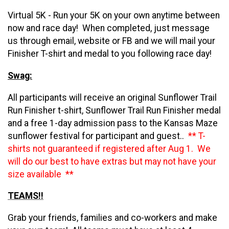
Virtual 5K - Run your 5K on your own anytime between
now and race day! When completed, just message
us through email, website or FB and we will mail your
Finisher T-shirt and medal to you following race day!
Swag:
All participants will receive an original Sunflower Trail
Run Finisher t-shirt, Sunflower Trail Run Finisher medal
and a free 1-day admission pass to the Kansas Maze
sunflower festival for participant and guest..
** T-
shirts not guaranteed if registered after Aug 1. We
will do our best to have extras but may not have your
size available **
TEAMS!!
Grab your friends, families and co-workers and make