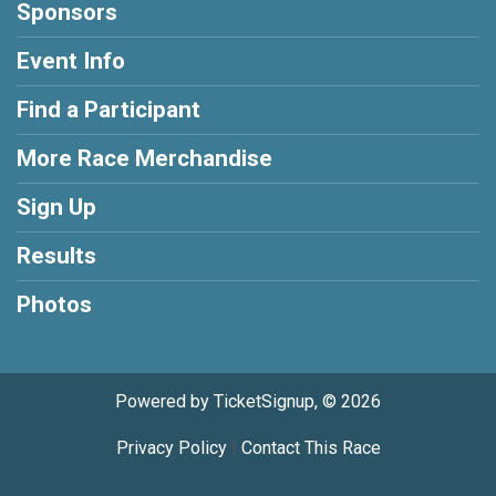
Sponsors
Event Info
Find a Participant
More Race Merchandise
Sign Up
Results
Photos
Powered by TicketSignup, © 2026
Privacy Policy
|
Contact This Race