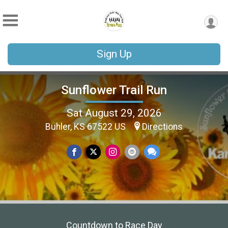
Sign Up
Sunflower Trail Run
Sat August 29, 2026
Buhler, KS 67522 US
Directions
Countdown to Race Day