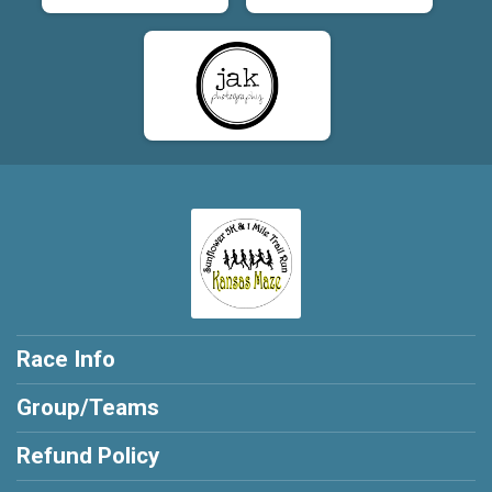
Race Info
Group/Teams
Refund Policy