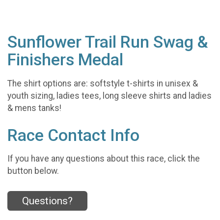
Sunflower Trail Run Swag &
Finishers Medal
The shirt options are: softstyle t-shirts in unisex &
youth sizing, ladies tees, long sleeve shirts and ladies
& mens tanks!
Race Contact Info
If you have any questions about this race, click the
button below.
Questions?