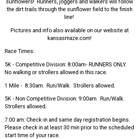
sunflowers! Runners, joggers and walkers will follow
the dirt trails through the sunflower field to the finish
line!
Pictures and info also available on our website at
kansasmaze.com!
Race Times:
5K - Competitive Division: 8:00am- RUNNERS ONLY.
No walking or strollers allowed in this race.
1 Mile - 8:30am. Run/Walk. Strollers allowed.
5K - Non Competitive Division: 9:00am. Run/Walk.
Strollers allowed.
7:00 am: Check-in and same day registration begins.
Please check in at least 30 min prior to the scheduled
start time of your race.