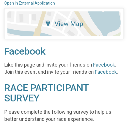
Open in External Application
View Map
Facebook
Like this page and invite your friends on
Facebook
.
Join this event and invite your friends on
Facebook
.
RACE PARTICIPANT
SURVEY
Please complete the following survey to help us
better understand your race experience.