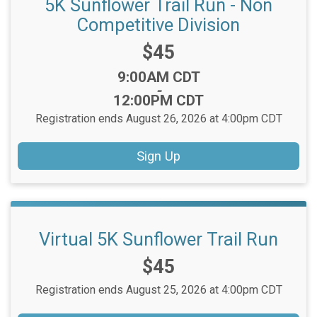
5K Sunflower Trail Run - Non
Competitive Division
Price:
$45
Time:
9:00AM CDT
-
12:00PM CDT
Registration ends August 26, 2026 at 4:00pm CDT
Sign Up
Virtual 5K Sunflower Trail Run
Price:
$45
Registration ends August 25, 2026 at 4:00pm CDT