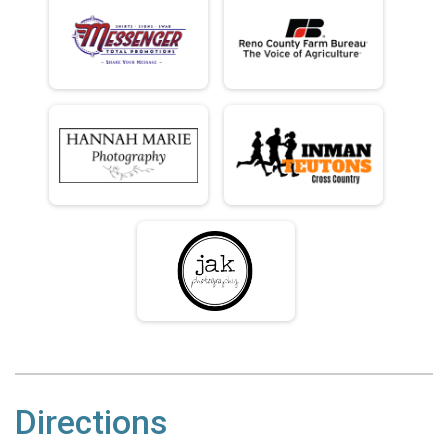
Directions