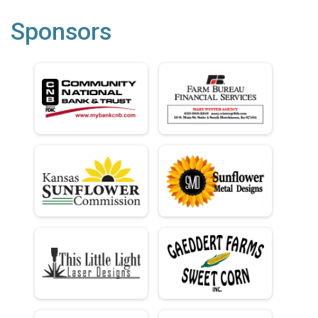
Sponsors