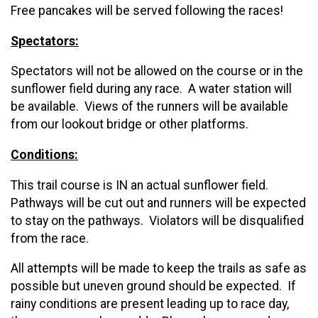
Free pancakes will be served following the races!
Spectators:
Spectators will not be allowed on the course or in the
sunflower field during any race. A water station will
be available. Views of the runners will be available
from our lookout bridge or other platforms.
Conditions:
This trail course is IN an actual sunflower field.
Pathways will be cut out and runners will be expected
to stay on the pathways. Violators will be disqualified
from the race.
All attempts will be made to keep the trails as safe as
possible but uneven ground should be expected. If
rainy conditions are present leading up to race day,