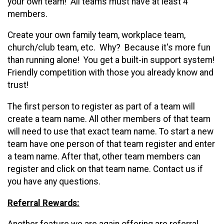
your own team! All teams must have at least 4
members.
Create your own family team, workplace team,
church/club team, etc. Why? Because it's more fun
than running alone! You get a built-in support system!
Friendly competition with those you already know and
trust!
T
he first person to register as part of a team will
create a team name. All other members of that team
will need to use that exact team name. To start a new
team have one person of that team register and enter
a team name. After that, other team members can
register and click on that team name. Contact us if
you have any questions.
Referral
Rewards: