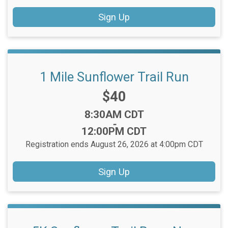
Sign Up
1 Mile Sunflower Trail Run
Price:
$40
Time:
8:30AM CDT
-
12:00PM CDT
Registration ends August 26, 2026 at 4:00pm CDT
Sign Up