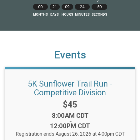
00
21
09
24
49
MONTHS
DAYS
HOURS
MINUTES
SECONDS
Events
5K Sunflower Trail Run -
Competitive Division
Price:
$45
Time:
8:00AM CDT
-
12:00PM CDT
Registration ends August 26, 2026 at 4:00pm CDT