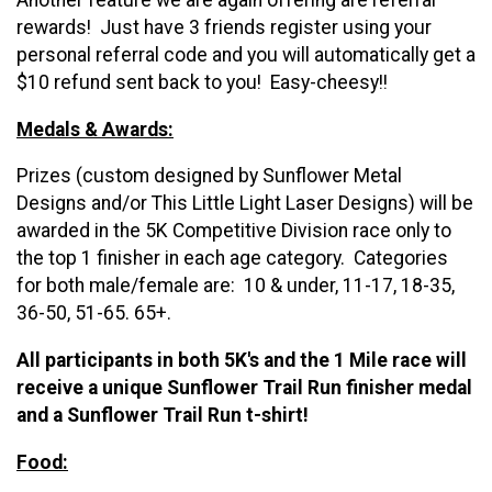
Another feature we are again offering are referral
rewards! Just have 3 friends register using your
personal referral code and you will automatically get a
$10 refund sent back to you! Easy-cheesy!!
Medals & Awards:
Prizes (custom designed by Sunflower Metal
Designs and/or This Little Light Laser Designs) will be
awarded in the 5K Competitive Division race only to
the top 1 finisher in each age category. Categories
for both male/female are: 10 & under, 11-17, 18-35,
36-50, 51-65. 65+. ​
All participants in both 5K's and the 1 Mile race will
receive a unique Sunflower Trail Run finisher medal
and a Sunflower Trail Run t-shirt!
​Food: