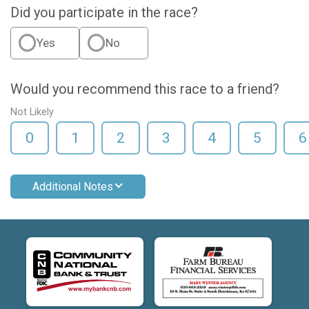
Did you participate in the race?
Yes
No
Would you recommend this race to a friend?
Not Likely
0
1
2
3
4
5
6
Additional Notes