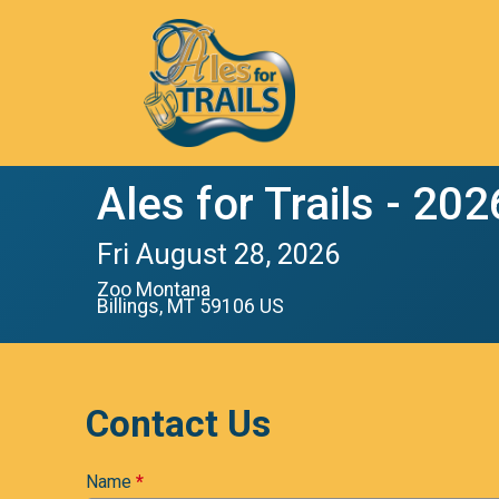
Ales for Trails - 202
Fri August 28, 2026
Zoo Montana
Billings, MT 59106 US
Contact Us
Name
*