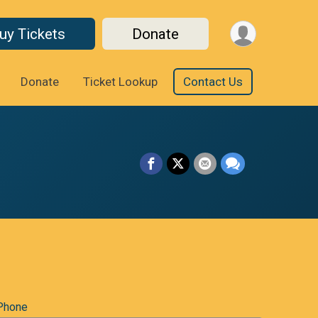
uy Tickets
Donate
Donate
Ticket Lookup
Contact Us
Phone