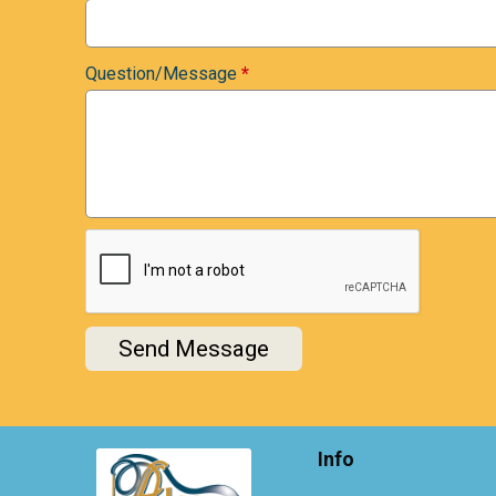
Question/Message
*
Send Message
Info