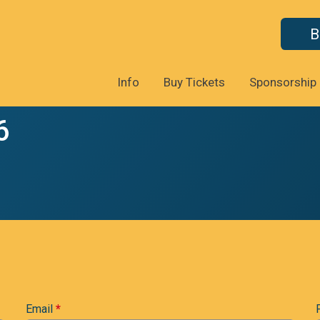
B
Info
Buy Tickets
Sponsorship
6
Email
*