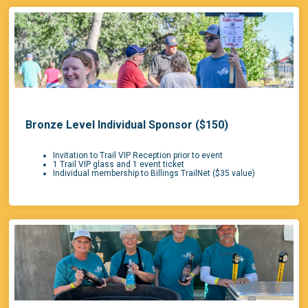
Bronze Level Individual Sponsor ($150)
Invitation to Trail VIP Reception prior to event
1 Trail VIP glass and 1 event ticket
Individual membership to Billings TrailNet ($35 value)