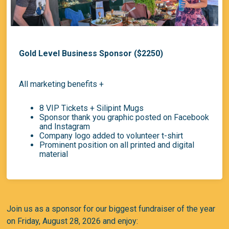
Gold Level Business Sponsor ($2250)
All marketing benefits +
8 VIP Tickets + Silipint Mugs
Sponsor thank you graphic posted on Facebook
and Instagram
Company logo added to volunteer t-shirt
Prominent position on all printed and digital
material
Join us as a sponsor for our biggest fundraiser of the year
on
Friday, August 28, 2026
and enjoy: