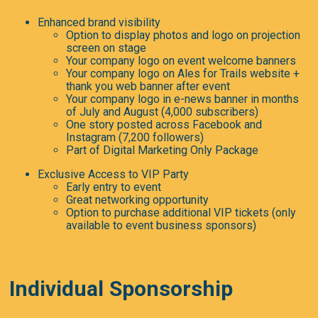
Enhanced brand visibility
Option to display photos and logo on projection
screen on stage
Your company logo on event welcome banners
Your company logo on Ales for Trails website +
thank you web banner after event
Your company logo in e-news banner in months
of July and August (4,000 subscribers)
One story posted across Facebook and
Instagram (7,200 followers)
Part of Digital Marketing Only Package
Exclusive Access to VIP Party
Early entry to event
Great networking opportunity
Option to purchase additional VIP tickets (only
available to event business sponsors)
Individual Sponsorship