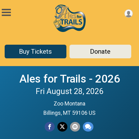
Buy Tickets
Donate
Ales for Trails - 2026
Fri August 28, 2026
Zoo Montana
Billings, MT 59106 US