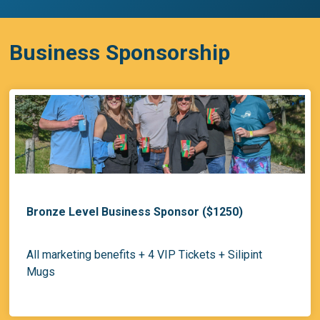
Business Sponsorship
Bronze Level Business Sponsor ($1250)
All marketing benefits + 4 VIP Tickets + Silipint
Mugs