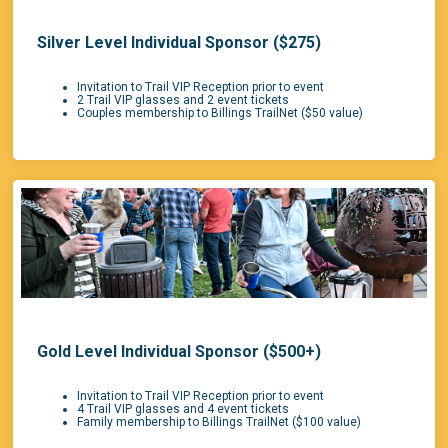
Silver Level Individual Sponsor ($275)
Invitation to Trail VIP Reception prior to event
2 Trail VIP glasses and 2 event tickets
Couples membership to Billings TrailNet ($50 value)
Gold Level Individual Sponsor ($500+)
Invitation to Trail VIP Reception prior to event
4 Trail VIP glasses and 4 event tickets
Family membership to Billings TrailNet ($100 value)