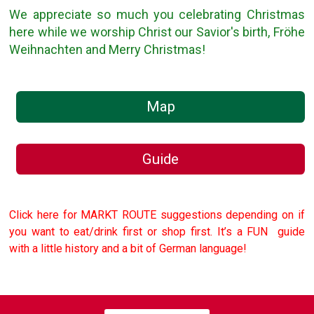
We appreciate so much you celebrating Christmas
here while we worship Christ our Savior's birth, Fröhe
Weihnachten and Merry Christmas!
Map
Guide
Click here for MARKT ROUTE suggestions depending on if
you want to eat/drink first or shop first. It’s a FUN guide
with a little history and a bit of German language!