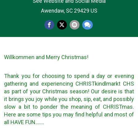
See Website and Social Media
Awendaw, SC 29429 US
Willkommen and Merry Christmas!
Thank you for choosing to spend a day or evening
gathering and experiencing CHRISTkindlmarkt CHS
as part of your Christmas season! Our desire is that
it brings you joy while you shop, sip, eat, and possibly
slow a bit to ponder the meaning of CHRISTmas.
Here are some tips you may find helpful and most of
all HAVE FUN…….