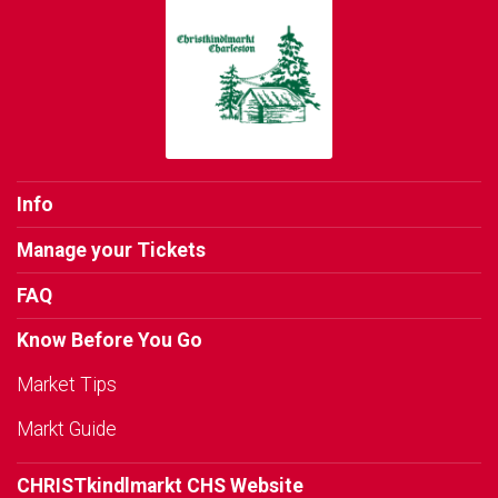
Info
Manage your Tickets
FAQ
Know Before You Go
Market Tips
Markt Guide
CHRISTkindlmarkt CHS Website