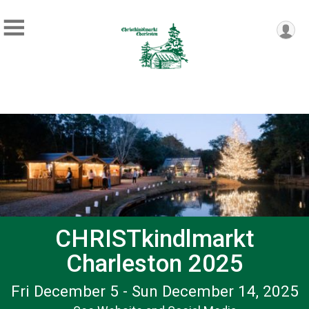
CHRISTkindlmarkt
Charleston 2025
Fri December 5 - Sun December 14, 2025