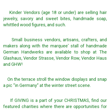
Kinder Vendors (age 18 or under) are selling hair
jewelry, savory and sweet bites, handmade soap,
whittled wood figures, and such.
Small business vendors, artisans, crafters, and
makers along with the marquee' stall of handmade
German Handwerks are available to shop at The
Glashaus, Vendor Strasse, Vendor Row, Vendor Haus
and GHW!
On the terrace stroll the window displays and snap
a pic “in Germany” at the winter street scene.
If GIVING is a part of your CHRISTMAS, find our
featured charities where there are opportunities for