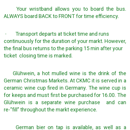
Your wristband allows you to board the bus.
ALWAYS board BACK to FRONT for time efficiency.
Transport departs at ticket time and runs
·
continuously for the duration of your markt. However,
the final bus returns to the parking 15 min after your
ticket closing time is marked.
Glühwein, a hot mulled wine is the drink of the
German Christmas Markets. At CKMC it is served in a
ceramic wine cup fired in Germany. The wine cup is
for keeps and must first be purchased for 16.00. The
Glühwein is a separate wine purchase and can
re-“fill” throughout the markt experience.
German bier on tap is available, as well as a