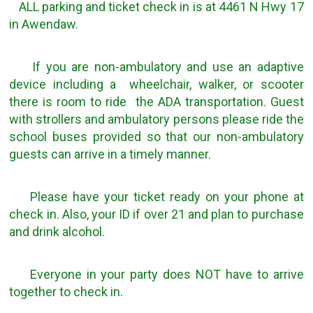
ALL parking and ticket check in is at 4461 N Hwy 17
in Awendaw.
If you are non-ambulatory and use an adaptive
device including a wheelchair, walker, or scooter
there is room to ride the ADA transportation. Guest
with strollers and ambulatory persons please ride the
school buses provided so that our non-ambulatory
guests can arrive in a timely manner.
Please have your ticket ready on your phone at
check in. Also, your ID if over 21 and plan to purchase
and drink alcohol.
Everyone in your party does NOT have to arrive
together to check in.