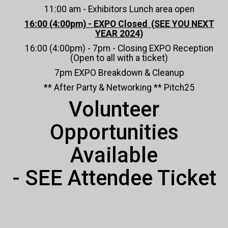
11:00 am - Exhibitors Lunch area open
16:00 (4:00pm) - EXPO Closed (SEE YOU NEXT
YEAR 2024)
16:00 (4:00pm) - 7pm - Closing EXPO Reception
(Open to all with a ticket)
7pm EXPO Breakdown & Cleanup
** After Party & Networking ** Pitch25
Volunteer
Opportunities
Available
- SEE Attendee Ticket