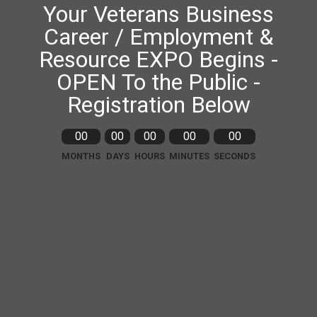
Your Veterans Business
Career / Employment &
Resource EXPO Begins -
OPEN To the Public -
Registration Below
00
00
00
00
00
MONTHS
DAYS
HOURS
MINUTES
SECONDS