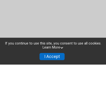
If you continue to use this site, you consent to use all cookies.
Learn More
I Accept