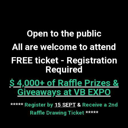
Open to the public
All are welcome to attend
FREE ticket - Registration
Required
$ 4,000+ of Raffle Prizes &
Giveaways at VB EXPO
*****
Register by
15 SEPT
&
Receive a 2nd
Raffle Drawing Ticket
*****