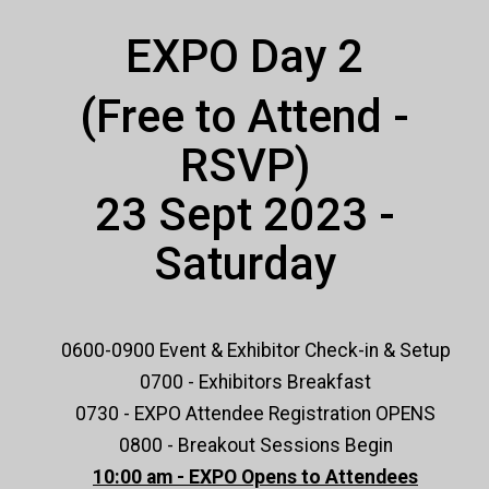
EXPO Day 2
(Free to Attend -
RSVP)
23 Sept 2023 -
Saturday
0600-0900 Event & Exhibitor Check-in & Setup
0700 - Exhibitors Breakfast
0730 - EXPO Attendee Registration OPENS
0800 - Breakout Sessions Begin
10:00 am - EXPO Opens to Attendees