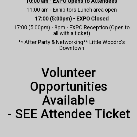
10:00 am - EXPO Opens to Attendees
11:00 am - Exhibitors Lunch area open
17:00 (5:00pm) - EXPO Closed
17:00 (5:00pm) - 8pm - EXPO Reception (Open to
all with a ticket)
** After Party & Networking** Little Woodro's
Downtown
Volunteer
Opportunities
Available
- SEE Attendee Ticket