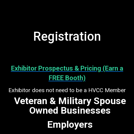
Registration
Exhibitor Prospectus & Pricing (Earn a
FREE Booth)
Exhibitor does not need to be a HVCC Member
Veteran & Military Spouse
Owned Businesses
Employers