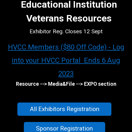
Educational Institution
Veterans Resources
Exhibitor Reg. Closes 12 Sept
HVCC Members ($80 Off Code) - Log
into your HVCC Portal Ends 6 Aug
2023
Resource --> Media&File --> EXPO section
All Exhibitors Registration
Sponsor Registration