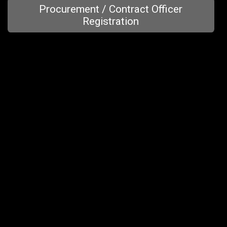
Procurement / Contract Officer
Registration