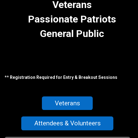
Veterans
Passionate Patriots
General Public
** Registration Required for Entry & Breakout Sessions
Veterans
Attendees & Volunteers