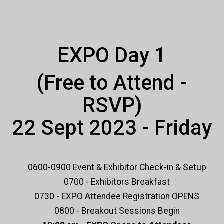
EXPO Day 1
(Free to Attend -
RSVP)
22 Sept 2023 - Friday
0600-0900 Event & Exhibitor Check-in & Setup
0700 - Exhibitors Breakfast
0730 - EXPO Attendee Registration OPENS
0800 - Breakout Sessions Begin