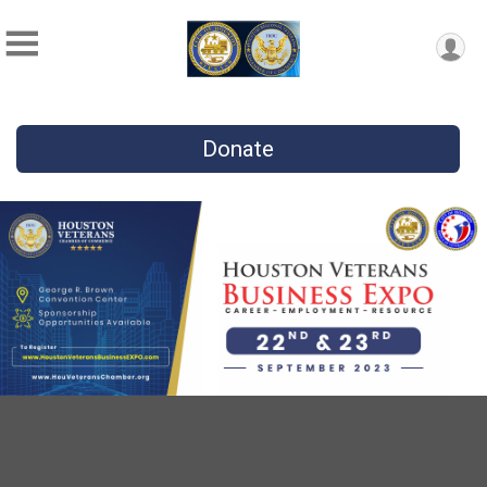
Donate