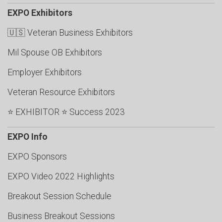
EXPO Exhibitors
🇺🇸 Veteran Business Exhibitors
Mil Spouse OB Exhibitors
Employer Exhibitors
Veteran Resource Exhibitors
⭐ EXHIBITOR ⭐ Success 2023
EXPO Info
EXPO Sponsors
EXPO Video 2022 Highlights
Breakout Session Schedule
Business Breakout Sessions