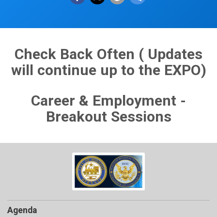
Check Back Often ( Updates
will continue up to the EXPO)
Career & Employment -
Breakout Sessions
Agenda