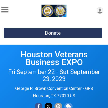
Donate
Houston Veterans
Business EXPO
Fri September 22 - Sat September
23, 2023
George R. Brown Convention Center - GRB
Houston, TX 77010 US