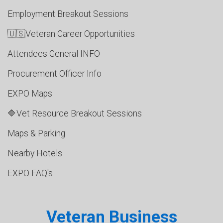
Employment Breakout Sessions
🇺🇸Veteran Career Opportunities
Attendees General INFO
Procurement Officer Info
EXPO Maps
🔷Vet Resource Breakout Sessions
Maps & Parking
Nearby Hotels
EXPO FAQ's
Veteran Business