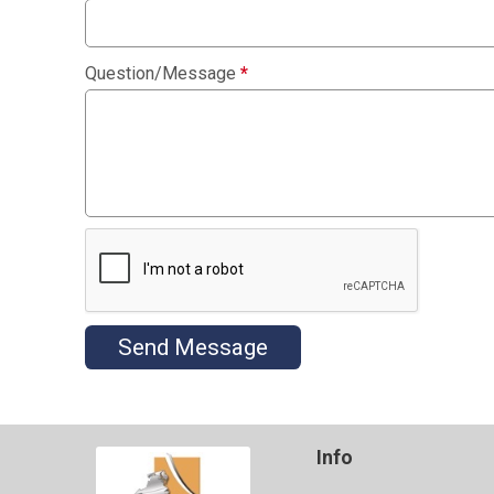
Question/Message
*
Send Message
Info