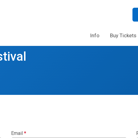
Info
Buy Tickets
tival
Email
*