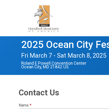
2025 Ocean City Fes
Fri March 7 - Sat March 8, 2025
Roland E Powell Convention Center
Ocean City, MD 21842 US
Contact Us
Name
*