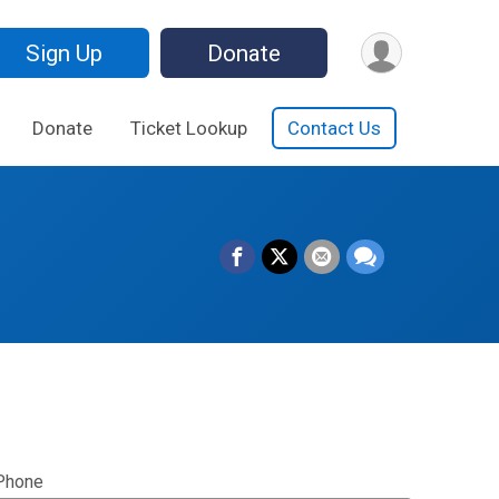
Sign Up
Donate
Donate
Ticket Lookup
Contact Us
Phone