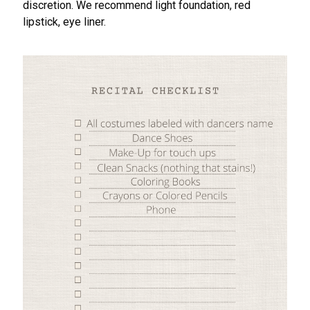
discretion. We recommend light foundation, red
lipstick, eye liner.