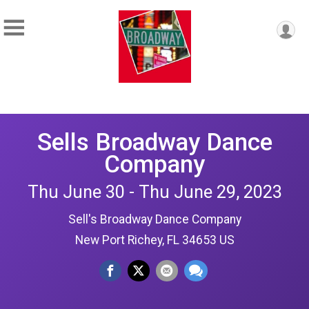
Sells Broadway Dance
Company
Thu June 30 - Thu June 29, 2023
Sell's Broadway Dance Company
New Port Richey, FL 34653 US