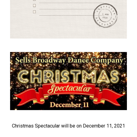
Christmas Spectacular will be on December 11, 2021