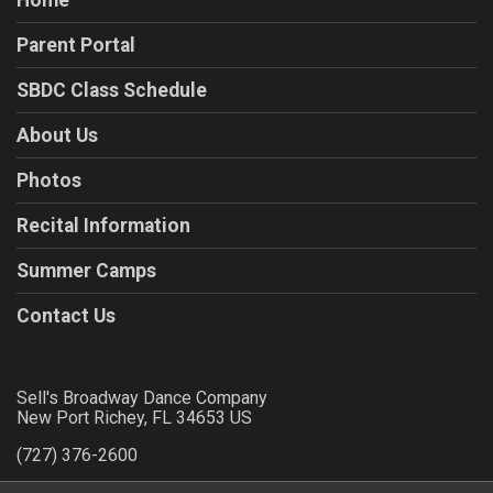
Home
Parent Portal
SBDC Class Schedule
About Us
Photos
Recital Information
Summer Camps
Contact Us
Sell's Broadway Dance Company
New Port Richey, FL 34653 US
(727) 376-2600