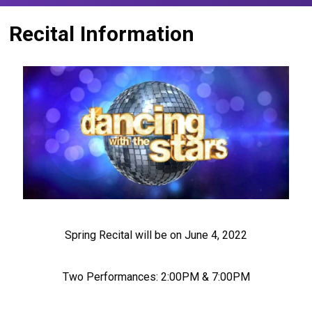
Recital Information
Spring Recital will be on June 4, 2022
Two Performances: 2:00PM & 7:00PM