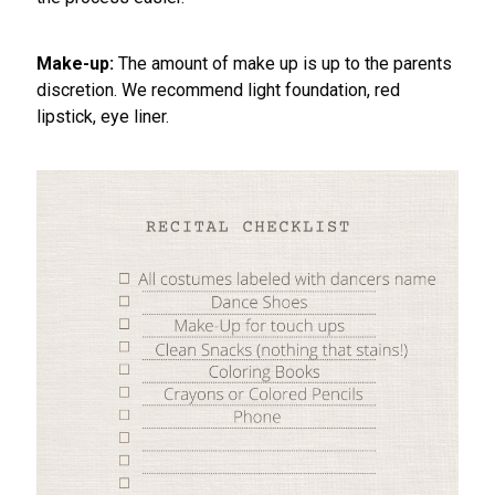
Make-up:
The amount of make up is up to the parents
discretion. We recommend light foundation, red
lipstick, eye liner.