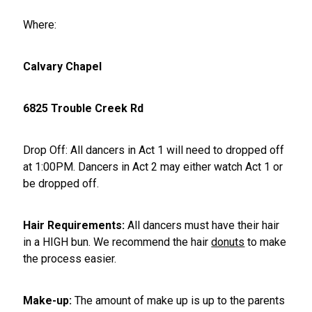
Where:
Calvary Chapel
6825 Trouble Creek Rd
Drop Off: All dancers in Act 1 will need to dropped off
at 1:00PM. Dancers in Act 2 may either watch Act 1 or
be dropped off.
Hair Requirements:
All dancers must have their hair
in a HIGH bun. We recommend the hair
donuts
to make
the process easier.
Make-up:
The amount of make up is up to the parents