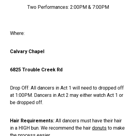
Two Performances: 2:00PM & 7:00PM
Where:
Calvary Chapel
6825 Trouble Creek Rd
Drop Off: All dancers in Act 1 will need to dropped off
at 1:00PM. Dancers in Act 2 may either watch Act 1 or
be dropped off.
Hair Requirements:
All dancers must have their hair
in a HIGH bun. We recommend the hair
donuts
to make
the process easier.