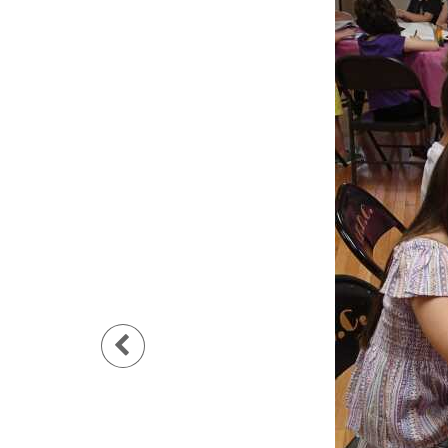
Previous