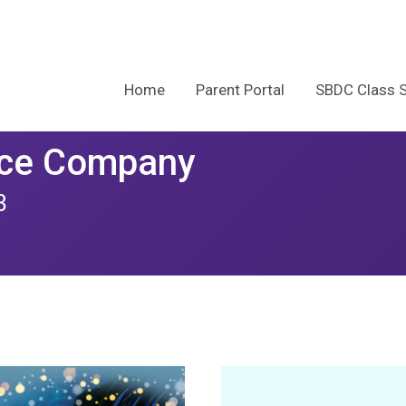
Home
Parent Portal
SBDC Class 
nce Company
3