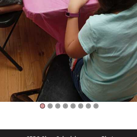
1
2
3
4
5
6
7
8