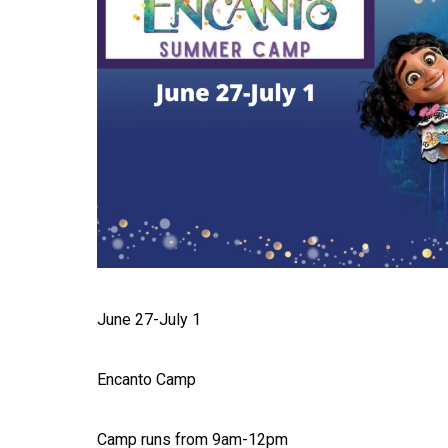
June 27-July 1
Encanto Camp
Camp runs from 9am-12pm