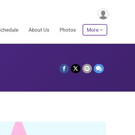
Schedule
About Us
Photos
More