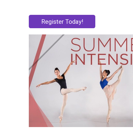
Register Today!