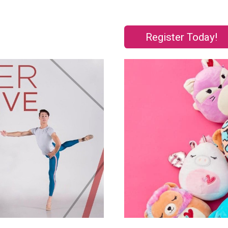
Register Today!