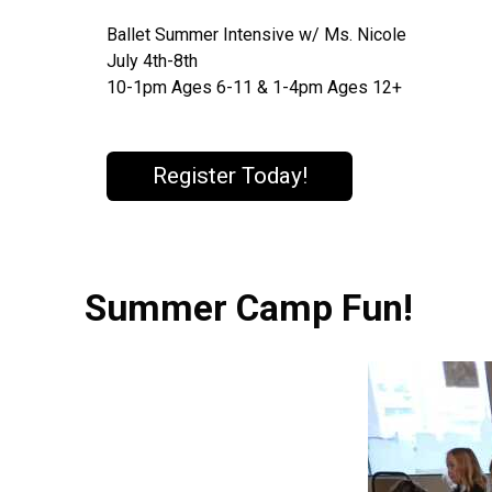
Ballet Summer Intensive w/ Ms. Nicole
July 4th-8th
10-1pm Ages 6-11 & 1-4pm Ages 12+
Register Today!
Summer Camp Fun!