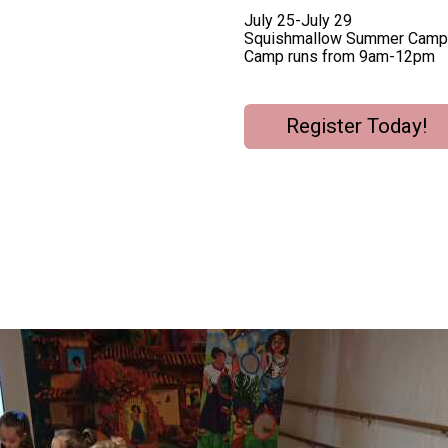
July 25-July 29
Squishmallow Summer Camp
Camp runs from 9am-12pm
Register Today!