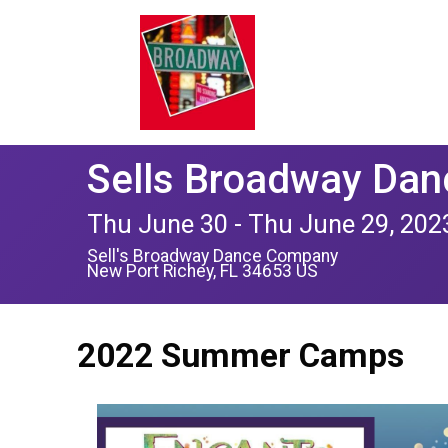
Sells Broadway Da
Thu June 30 - Thu June 29, 202
Sell's Broadway Dance Company
New Port Richey, FL 34653 US
2022 Summer Camps