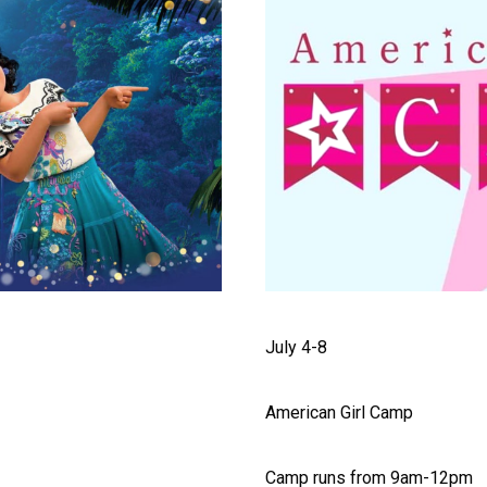
July 4-8
American Girl Camp
Camp runs from 9am-12pm