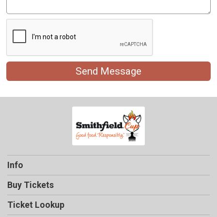
Send Message
Info
Buy Tickets
Ticket Lookup