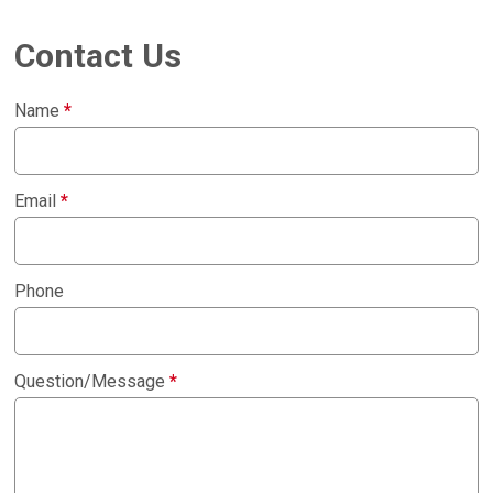
Contact Us
Name
*
Email
*
Phone
Question/Message
*