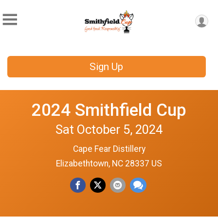
Sign Up
2024 Smithfield Cup
Sat October 5, 2024
Cape Fear Distillery
Elizabethtown, NC 28337 US