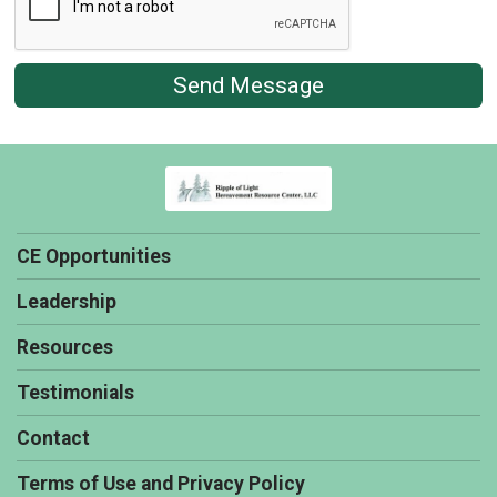
Send Message
CE Opportunities
Leadership
Resources
Testimonials
Contact
Terms of Use and Privacy Policy