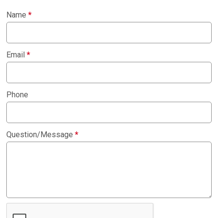
Name
*
Email
*
Phone
Question/Message
*