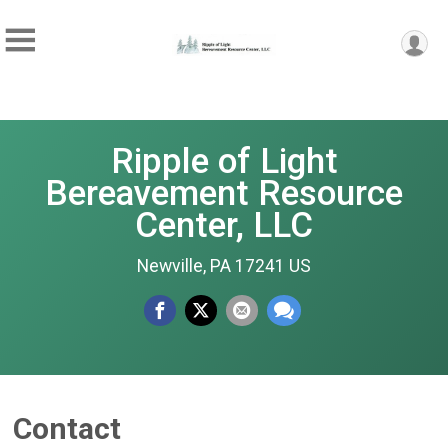
Ripple of Light
Bereavement Resource
Center, LLC
Newville, PA 17241 US
Contact